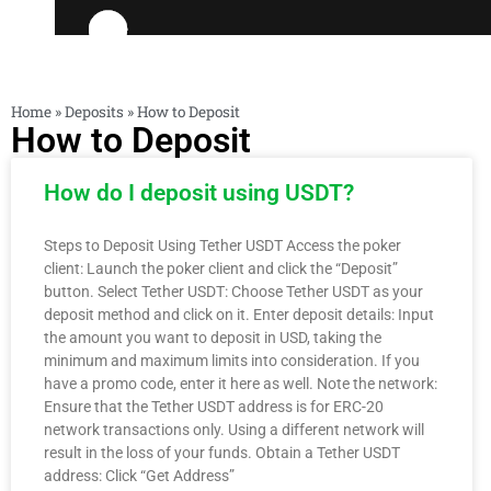
Home
»
Deposits
»
How to Deposit
How to Deposit
How do I deposit using USDT?
Steps to Deposit Using Tether USDT Access the poker
client: Launch the poker client and click the “Deposit”
button. Select Tether USDT: Choose Tether USDT as your
deposit method and click on it. Enter deposit details: Input
the amount you want to deposit in USD, taking the
minimum and maximum limits into consideration. If you
have a promo code, enter it here as well. Note the network:
Ensure that the Tether USDT address is for ERC-20
network transactions only. Using a different network will
result in the loss of your funds. Obtain a Tether USDT
address: Click “Get Address”