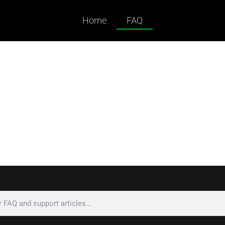
Home
FAQ
ked Questions