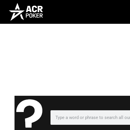
Frequently As