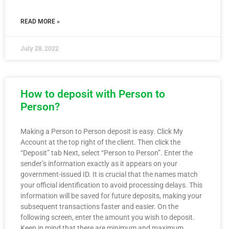
READ MORE »
July 28, 2022
How to deposit with Person to
Person?
Making a Person to Person deposit is easy. Click My
Account at the top right of the client. Then click the
“Deposit” tab Next, select “Person to Person”. Enter the
sender’s information exactly as it appears on your
government-issued ID. It is crucial that the names match
your official identification to avoid processing delays. This
information will be saved for future deposits, making your
subsequent transactions faster and easier. On the
following screen, enter the amount you wish to deposit.
Keep in mind that there are minimum and maximum