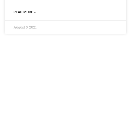
READ MORE »
August 5, 2021