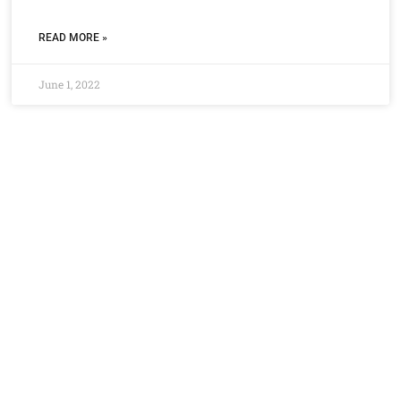
READ MORE »
June 1, 2022