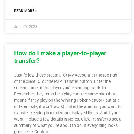
READ MORE »
June 27, 2023
How do I make a player-to-player
transfer?
Just follow these steps: Click My Account at the top right
of the client. Click the P2P Transfer button. Enter the
screen name of the player you’re sending funds to.
Remember, they must be a player at the same site (that
means if they play on the Winning Poker Network but at a
different site, it won’t work). Enter the amount you want to
transfer, keeping in mind your displayed limits. And if you
want, include a few details in Notes. Click Transfer to see a
summary of what you’re about to do. If everything looks
good, click Confirm.