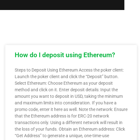
How do I deposit using Ethereum?
Steps to Deposit Using Ethereum Access the poker client:
Launch the poker client and click the “Deposit” button.
Select Ethereum: Choose Ethereum as your deposit
method and click on it. Enter deposit details: Input the
amount you want to deposit in USD, taking the minimum
and maximum limits into consideration. If you have a
promo code, enter it here as well. Note the network: Ensure
that the Ethereum address is for ERC-20 network
transactions only. Using a different network will result in
the loss of your funds. Obtain an Ethereum address: Click
“Get Address” to generate a unique, one-time-use