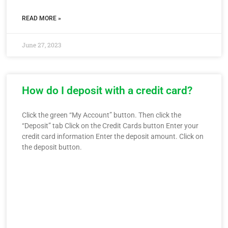
READ MORE »
June 27, 2023
How do I deposit with a credit card?
Click the green “My Account” button. Then click the
“Deposit” tab Click on the Credit Cards button Enter your
credit card information Enter the deposit amount. Click on
the deposit button.