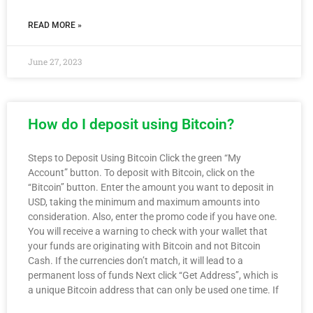
READ MORE »
June 27, 2023
How do I deposit using Bitcoin?
Steps to Deposit Using Bitcoin Click the green “My
Account” button. To deposit with Bitcoin, click on the
‘‘Bitcoin’’ button. Enter the amount you want to deposit in
USD, taking the minimum and maximum amounts into
consideration. Also, enter the promo code if you have one.
You will receive a warning to check with your wallet that
your funds are originating with Bitcoin and not Bitcoin
Cash. If the currencies don’t match, it will lead to a
permanent loss of funds Next click ‘‘Get Address’’, which is
a unique Bitcoin address that can only be used one time. If