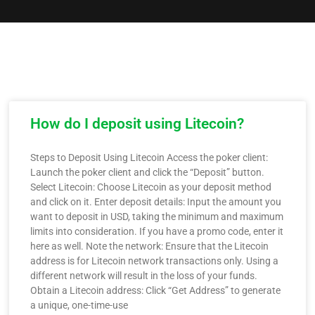
How do I deposit using Litecoin?
Steps to Deposit Using Litecoin Access the poker client:
Launch the poker client and click the “Deposit” button.
Select Litecoin: Choose Litecoin as your deposit method
and click on it. Enter deposit details: Input the amount you
want to deposit in USD, taking the minimum and maximum
limits into consideration. If you have a promo code, enter it
here as well. Note the network: Ensure that the Litecoin
address is for Litecoin network transactions only. Using a
different network will result in the loss of your funds.
Obtain a Litecoin address: Click “Get Address” to generate
a unique, one-time-use