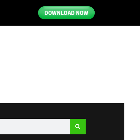
DOWNLOAD NOW