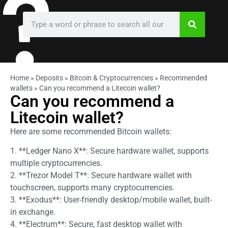
Home
»
Deposits
»
Bitcoin & Cryptocurrencies
»
Recommended
wallets
»
Can you recommend a Litecoin wallet?
Can you recommend a
Litecoin wallet?
Here are some recommended Bitcoin wallets:
1. **Ledger Nano X**: Secure hardware wallet, supports
multiple cryptocurrencies.
2. **Trezor Model T**: Secure hardware wallet with
touchscreen, supports many cryptocurrencies.
3. **Exodus**: User-friendly desktop/mobile wallet, built-
in exchange.
4. **Electrum**: Secure, fast desktop wallet with