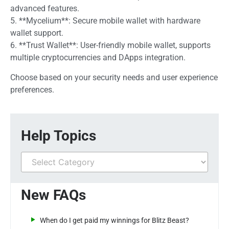
advanced features.
5. **Mycelium**: Secure mobile wallet with hardware
wallet support.
6. **Trust Wallet**: User-friendly mobile wallet, supports
multiple cryptocurrencies and DApps integration.
Choose based on your security needs and user experience
preferences.
Help Topics
New FAQs
When do I get paid my winnings for Blitz Beast?