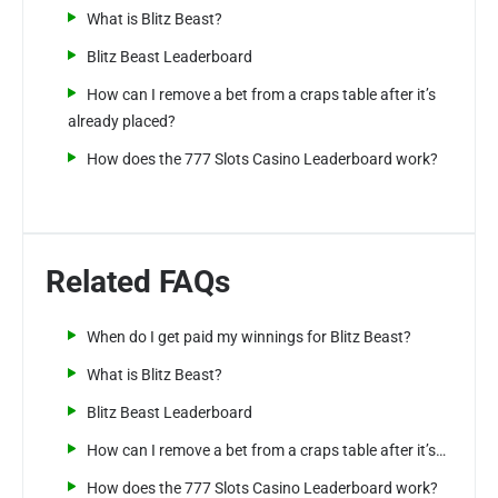
What is Blitz Beast?
Blitz Beast Leaderboard
How can I remove a bet from a craps table after it’s
already placed?
How does the 777 Slots Casino Leaderboard work?
Related FAQs
When do I get paid my winnings for Blitz Beast?
What is Blitz Beast?
Blitz Beast Leaderboard
How can I remove a bet from a craps table after it’s…
How does the 777 Slots Casino Leaderboard work?