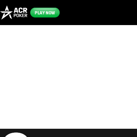
PLAY NOW
Frequently
Asked
Questions