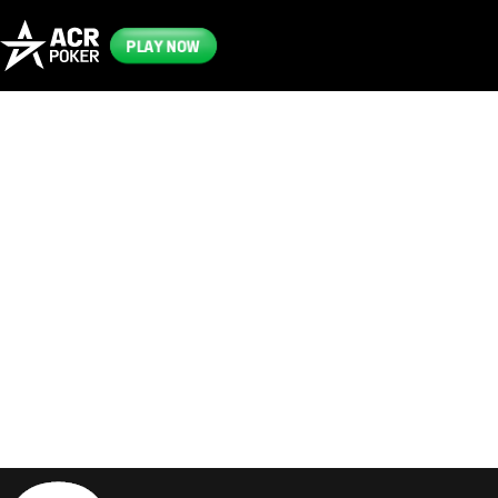
PLAY NOW
Frequently
Asked
Questions