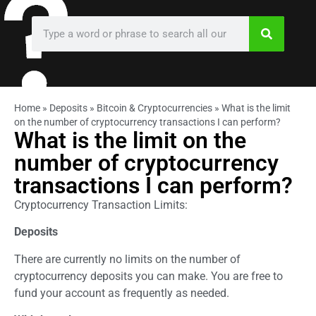
Home
»
Deposits
»
Bitcoin & Cryptocurrencies
»
What is the limit
on the number of cryptocurrency transactions I can perform?
What is the limit on the
number of cryptocurrency
transactions I can perform?
Cryptocurrency Transaction Limits:
Deposits
There are currently no limits on the number of
cryptocurrency deposits you can make. You are free to
fund your account as frequently as needed.