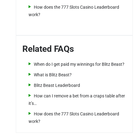
How does the 777 Slots Casino Leaderboard
work?
Related FAQs
When do I get paid my winnings for Blitz Beast?
What is Blitz Beast?
Blitz Beast Leaderboard
How can I remove a bet from a craps table after
it’s…
How does the 777 Slots Casino Leaderboard
work?