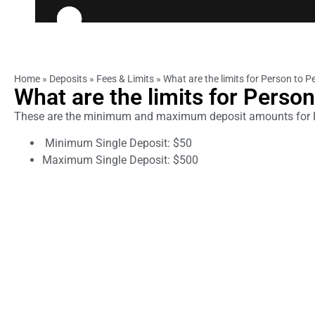
Home
»
Deposits
»
Fees & Limits
»
What are the limits for Person to 
What are the limits for Perso
These are the minimum and maximum deposit amounts for P
Minimum Single Deposit: $50
Maximum Single Deposit: $500