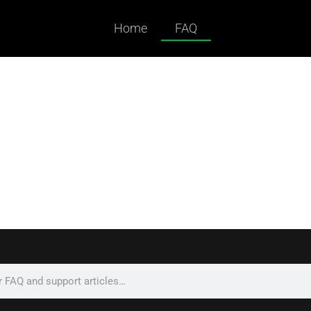
Home
FAQ
ked Questions