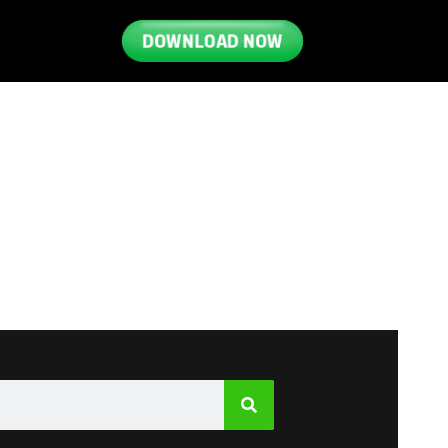
DOWNLOAD NOW