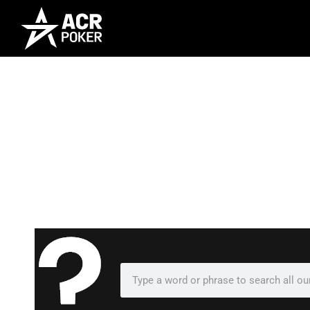
Frequently As