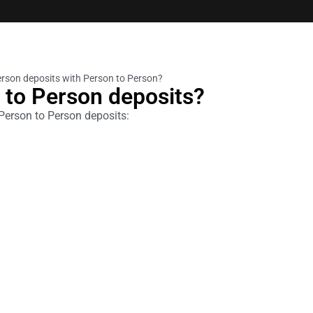
Person deposits with Person to Person?
n to Person deposits?
erson to Person deposits: