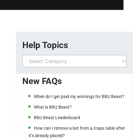
Help Topics
New FAQs
When do I get paid my winnings for Blitz Beast?
What is Blitz Beast?
Blitz Beast Leaderboard
How can I remove a bet from a craps table after
it’s already placed?