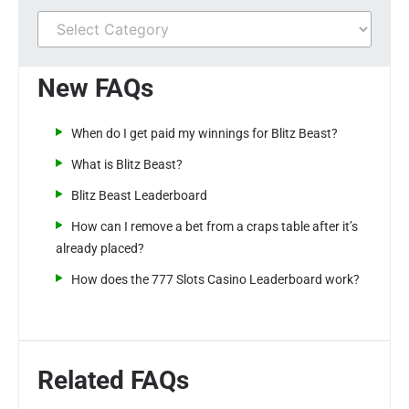
New FAQs
When do I get paid my winnings for Blitz Beast?
What is Blitz Beast?
Blitz Beast Leaderboard
How can I remove a bet from a craps table after it’s
already placed?
How does the 777 Slots Casino Leaderboard work?
Related FAQs