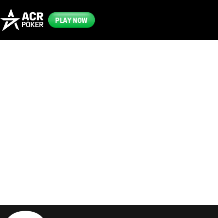
PLAY NOW
Frequently
Asked
Questions