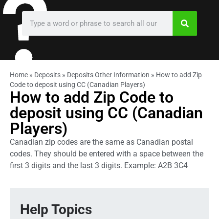
Home
»
Deposits
»
Deposits Other Information
»
How to add Zip
Code to deposit using CC (Canadian Players)
How to add Zip Code to
deposit using CC (Canadian
Players)
Canadian zip codes are the same as Canadian postal
codes. They should be entered with a space between the
first 3 digits and the last 3 digits. Example: A2B 3C4
Help Topics