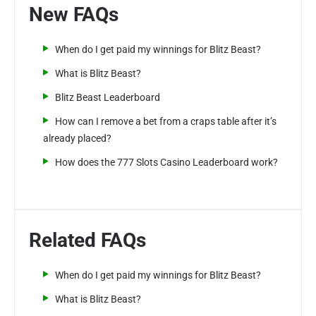
New FAQs
When do I get paid my winnings for Blitz Beast?
What is Blitz Beast?
Blitz Beast Leaderboard
How can I remove a bet from a craps table after it’s
already placed?
How does the 777 Slots Casino Leaderboard work?
Related FAQs
When do I get paid my winnings for Blitz Beast?
What is Blitz Beast?