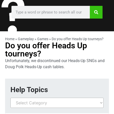
Home
»
Gameplay
»
Games
»
Do you offer Heads Up tourneys?
Do you offer Heads Up
tourneys?
Unfortunately, we discontinued our Heads-Up SNGs and
Doug Polk Heads-Up cash tables.
Help Topics