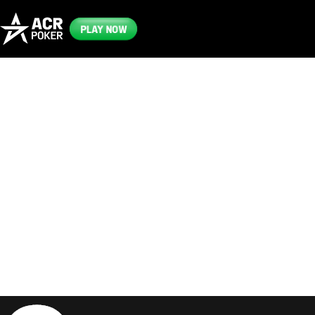
PLAY NOW
Frequently
Asked
Questions