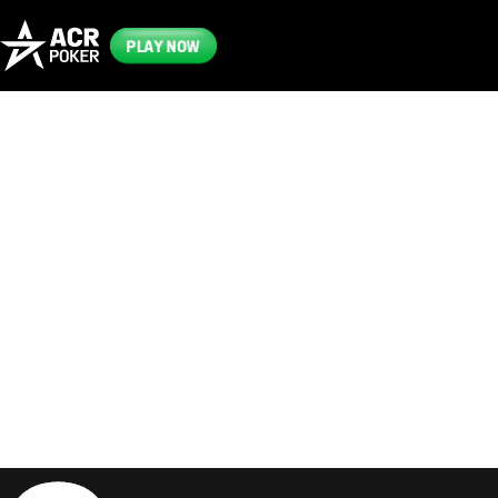
PLAY NOW
Frequently
Asked
Questions