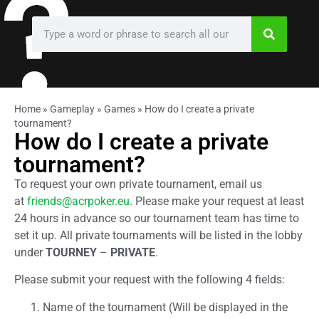
Home
»
Gameplay
»
Games
»
How do I create a private
tournament?
How do I create a private
tournament?
To request your own private tournament, email us
at
friends@acrpoker.eu
. Please make your request at least
24 hours in advance so our tournament team has time to
set it up. All private tournaments will be listed in the lobby
under
TOURNEY
–
PRIVATE
.
Please submit your request with the following 4 fields:
Name of the tournament (Will be displayed in the