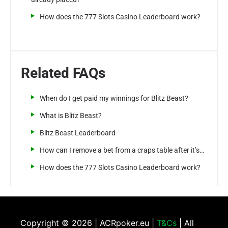
How does the 777 Slots Casino Leaderboard work?
Related FAQs
When do I get paid my winnings for Blitz Beast?
What is Blitz Beast?
Blitz Beast Leaderboard
How can I remove a bet from a craps table after it’s…
How does the 777 Slots Casino Leaderboard work?
Copyright ©
2026 | ACRpoker.eu |
T&Cs
| All