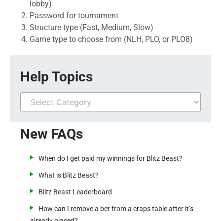
lobby)
Password for tournament
Structure type (Fast, Medium, Slow)
Game type to choose from (NLH, PLO, or PLO8)
Help Topics
New FAQs
When do I get paid my winnings for Blitz Beast?
What is Blitz Beast?
Blitz Beast Leaderboard
How can I remove a bet from a craps table after it’s
already placed?