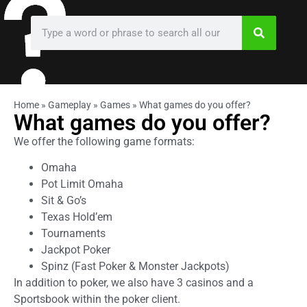
Home
»
Gameplay
»
Games
»
What games do you offer?
What games do you offer?
We offer the following game formats:
Omaha
Pot Limit Omaha
Sit & Go’s
Texas Hold’em
Tournaments
Jackpot Poker
Spinz (Fast Poker & Monster Jackpots)
In addition to poker, we also have 3 casinos and a
Sportsbook within the poker client.