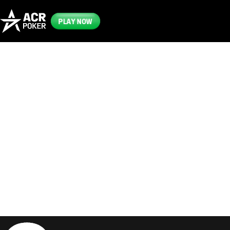
PLAY NOW
Frequently
Asked
Questions