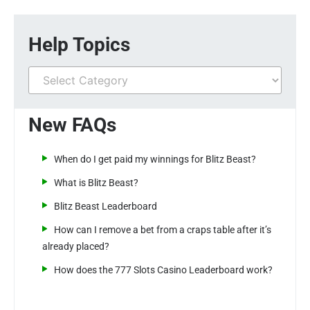
Help Topics
New FAQs
When do I get paid my winnings for Blitz Beast?
What is Blitz Beast?
Blitz Beast Leaderboard
How can I remove a bet from a craps table after it’s
already placed?
How does the 777 Slots Casino Leaderboard work?