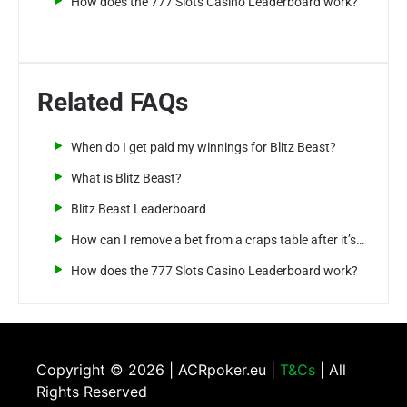
How does the 777 Slots Casino Leaderboard work?
Related FAQs
When do I get paid my winnings for Blitz Beast?
What is Blitz Beast?
Blitz Beast Leaderboard
How can I remove a bet from a craps table after it’s…
How does the 777 Slots Casino Leaderboard work?
Copyright ©
2026 | ACRpoker.eu |
T&Cs
| All
Rights Reserved