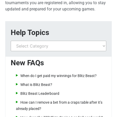
tournaments you are registered in, allowing you to stay
updated and prepared for your upcoming games.
Help Topics
New FAQs
When do I get paid my winnings for Blitz Beast?
What is Blitz Beast?
Blitz Beast Leaderboard
How can I remove a bet from a craps table after it’s
already placed?