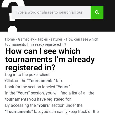
Home
»
Gameplay
»
Tables Features
»
How can I see which
tournaments I’m already registered in?
How can I see which
tournaments I’m already
registered in?
Log in to the poker client.
Click on the “
Tournaments
” tab.
Look for the section labeled “
Yours
.”
In the “
Yours
” section, you will find a list of all the
tournaments you have registered for.
By accessing the “
Yours
” section under the
“
Tournaments
” tab, you can easily keep track of the