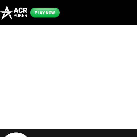
PLAY NOW
Frequently
Asked
Questions