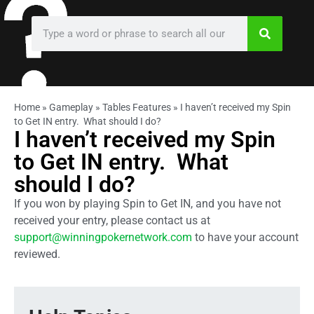
Home
»
Gameplay
»
Tables Features
»
I haven’t received my Spin
to Get IN entry. What should I do?
I haven’t received my Spin
to Get IN entry. What
should I do?
If you won by playing Spin to Get IN, and you have not
received your entry, please contact us at
support@winningpokernetwork.com
to have your account
reviewed.