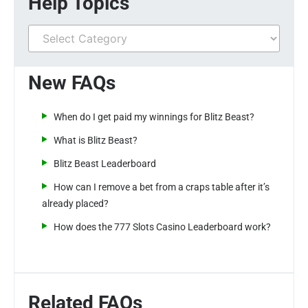
Help Topics
New FAQs
When do I get paid my winnings for Blitz Beast?
What is Blitz Beast?
Blitz Beast Leaderboard
How can I remove a bet from a craps table after it’s
already placed?
How does the 777 Slots Casino Leaderboard work?
Related FAQs