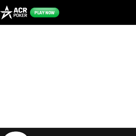
PLAY NOW
Frequently
Asked
Questions