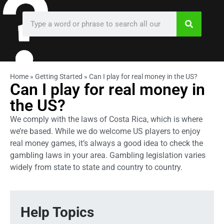
Home
»
Getting Started
»
Can I play for real money in the US?
Can I play for real money in
the US?
We comply with the laws of Costa Rica, which is where
we’re based. While we do welcome US players to enjoy
real money games, it’s always a good idea to check the
gambling laws in your area. Gambling legislation varies
widely from state to state and country to country.
Help Topics