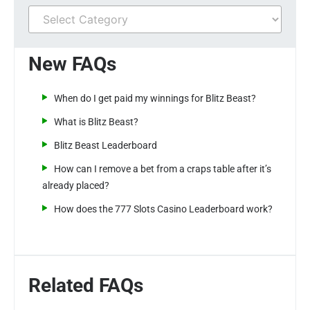
New FAQs
When do I get paid my winnings for Blitz Beast?
What is Blitz Beast?
Blitz Beast Leaderboard
How can I remove a bet from a craps table after it’s
already placed?
How does the 777 Slots Casino Leaderboard work?
Related FAQs