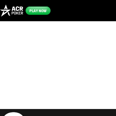
PLAY NOW
Frequently
Asked
Questions