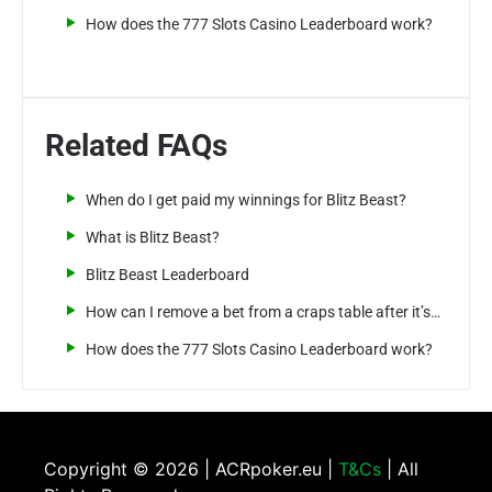
How does the 777 Slots Casino Leaderboard work?
Related FAQs
When do I get paid my winnings for Blitz Beast?
What is Blitz Beast?
Blitz Beast Leaderboard
How can I remove a bet from a craps table after it’s…
How does the 777 Slots Casino Leaderboard work?
Copyright ©
2026 | ACRpoker.eu |
T&Cs
| All