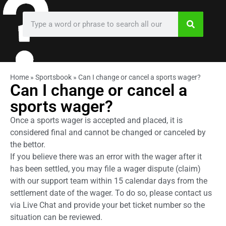
Home
»
Sportsbook
»
Can I change or cancel a sports wager?
Can I change or cancel a
sports wager?
Once a sports wager is accepted and placed, it is
considered final and cannot be changed or canceled by
the bettor.
If you believe there was an error with the wager after it
has been settled, you may file a wager dispute (claim)
with our support team within 15 calendar days from the
settlement date of the wager. To do so, please contact us
via Live Chat and provide your bet ticket number so the
situation can be reviewed.