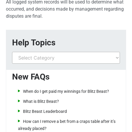
All logged system records will be used to determine what
occurred, and decisions made by management regarding
disputes are final.
Help Topics
New FAQs
When do I get paid my winnings for Blitz Beast?
What is Blitz Beast?
Blitz Beast Leaderboard
How can I remove a bet from a craps table after it’s
already placed?