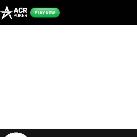
PLAY NOW
Frequently
Asked
Questions