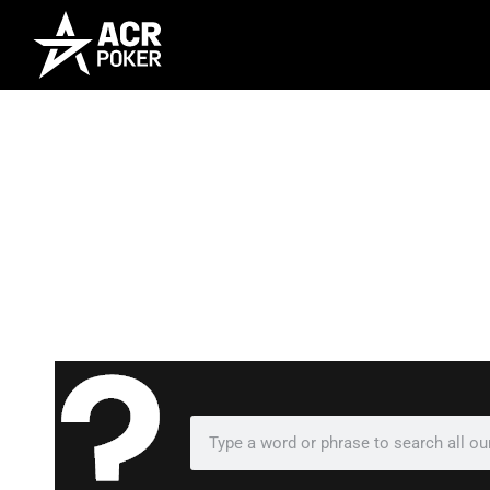
Frequently As