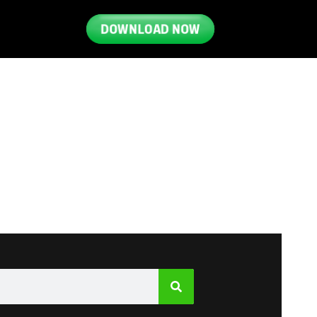
DOWNLOAD NOW