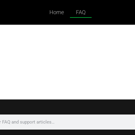
Home
FAQ
ked Questions