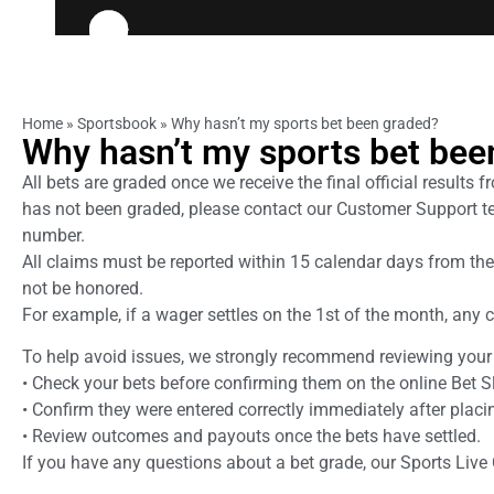
Home
»
Sportsbook
»
Why hasn’t my sports bet been graded?
Why hasn’t my sports bet bee
All bets are graded once we receive the final official results
has not been graded, please contact our Customer Support t
number.
All claims must be reported within 15 calendar days from the 
not be honored.
For example, if a wager settles on the 1st of the month, any
To help avoid issues, we strongly recommend reviewing your 
• Check your bets before confirming them on the online Bet Sl
• Confirm they were entered correctly immediately after placi
• Review outcomes and payouts once the bets have settled.
If you have any questions about a bet grade, our Sports Live 