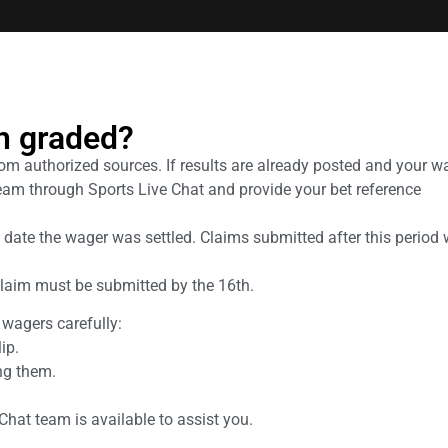
n graded?
 from authorized sources. If results are already posted and your w
eam through Sports Live Chat and provide your bet reference
date the wager was settled. Claims submitted after this period w
 claim must be submitted by the 16th.
wagers carefully:
ip.
ng them.
Chat team is available to assist you.