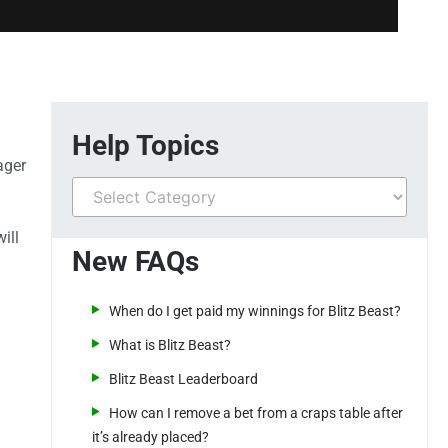
Help Topics
ager
ill
New FAQs
When do I get paid my winnings for Blitz Beast?
What is Blitz Beast?
Blitz Beast Leaderboard
How can I remove a bet from a craps table after
it’s already placed?