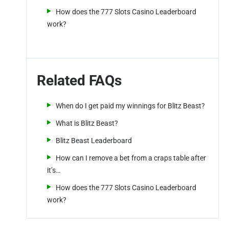
How does the 777 Slots Casino Leaderboard
work?
Related FAQs
When do I get paid my winnings for Blitz Beast?
What is Blitz Beast?
Blitz Beast Leaderboard
How can I remove a bet from a craps table after
it’s…
How does the 777 Slots Casino Leaderboard
work?