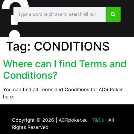
Tag:
CONDITIONS
Where can I find Terms and
Conditions?
You can find all Terms and Conditions for ACR Poker
here.
Copyright ©
2026 | ACRpoker.eu |
T&Cs
| All
Rights Reserved