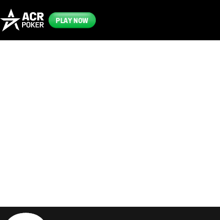
PLAY NOW
Frequently
Asked
Questions