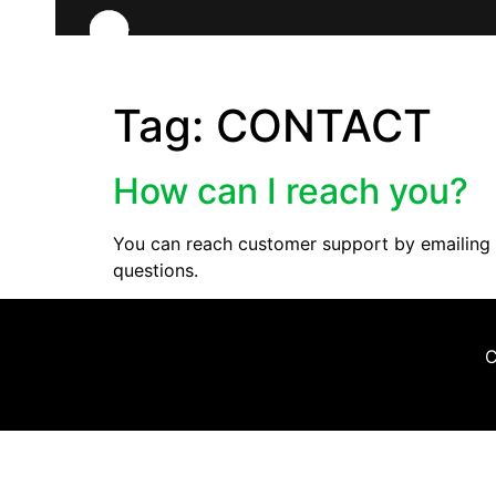
Tag:
CONTACT
How can I reach you?
You can reach customer support by emailing 
questions.
C