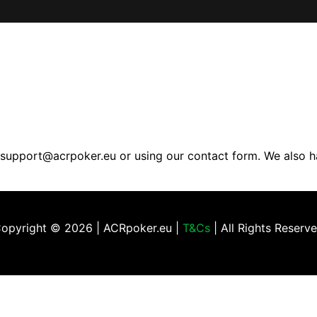
support@acrpoker.eu or using our contact form. We also ha
opyright ©
2026 | ACRpoker.eu |
T&Cs
| All Rights Reserv