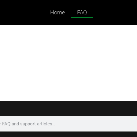
Home
FAQ
ked Questions