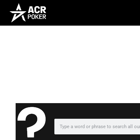
Frequently As