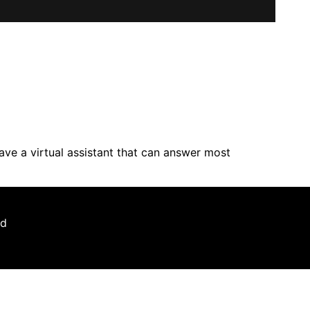
ve a virtual assistant that can answer most
ed