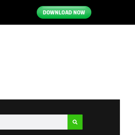
DOWNLOAD NOW