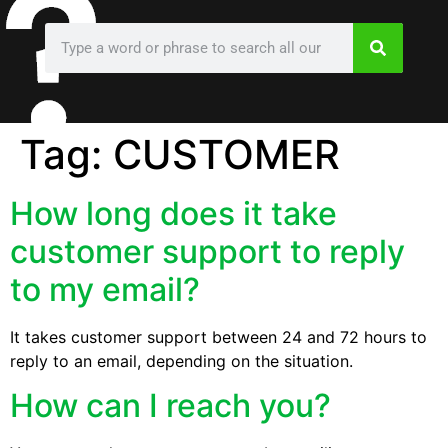
Tag:
CUSTOMER
How long does it take
customer support to reply
to my email?
It takes customer support between 24 and 72 hours to
reply to an email, depending on the situation.
How can I reach you?