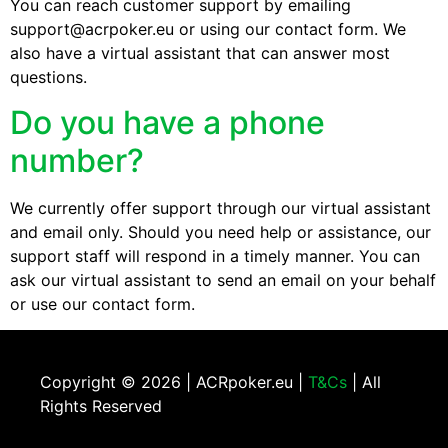
You can reach customer support by emailing
support@acrpoker.eu or using our contact form. We
also have a virtual assistant that can answer most
questions.
Do you have a phone
number?
We currently offer support through our virtual assistant
and email only. Should you need help or assistance, our
support staff will respond in a timely manner. You can
ask our virtual assistant to send an email on your behalf
or use our contact form.
Copyright ©
2026 | ACRpoker.eu |
T&Cs
| All
Rights Reserved