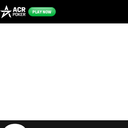
PLAY NOW
Frequently
Asked
Questions