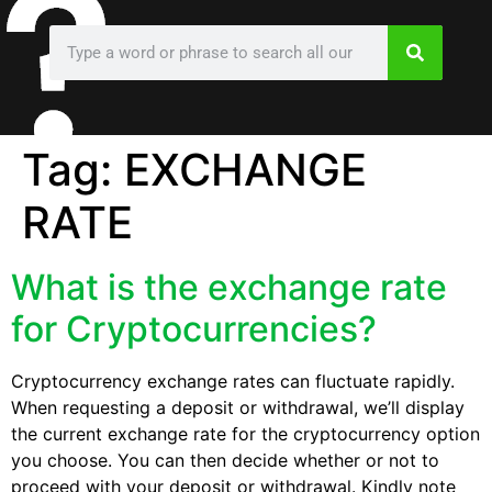
Tag:
EXCHANGE
RATE
What is the exchange rate
for Cryptocurrencies?
Cryptocurrency exchange rates can fluctuate rapidly.
When requesting a deposit or withdrawal, we’ll display
the current exchange rate for the cryptocurrency option
you choose. You can then decide whether or not to
proceed with your deposit or withdrawal. Kindly note