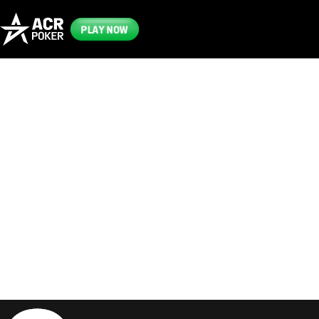
PLAY NOW
Frequently
Asked
Questions