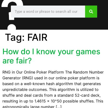
Tag:
FAIR
How do I know your games
are fair?
RNG in Our Online Poker Platform The Random Number
Generator (RNG) used in our online poker platform is
based on a well-known hash algorithm that generates
unpredictable outcomes. This algorithm is utilized to
shuffle and deal cards from a standard 52-card deck,
resulting in up to 1.4615 x 10^50 possible shuffles. This
astronomically large number […]