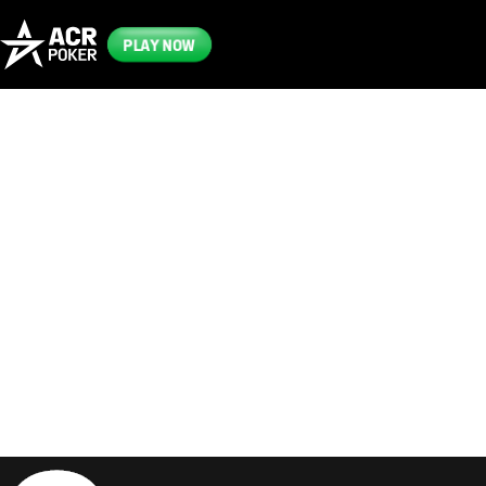
PLAY NOW
Frequently
Asked
Questions