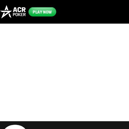
PLAY NOW
Frequently
Asked
Questions