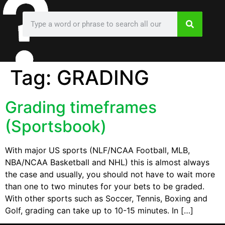
Tag:
GRADING
Grading timeframes
(Sportsbook)
With major US sports (NLF/NCAA Football, MLB,
NBA/NCAA Basketball and NHL) this is almost always
the case and usually, you should not have to wait more
than one to two minutes for your bets to be graded.
With other sports such as Soccer, Tennis, Boxing and
Golf, grading can take up to 10-15 minutes. In […]