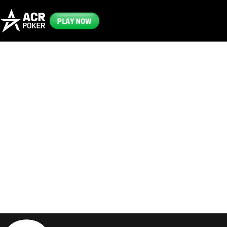
PLAY NOW
Frequently
Asked
Questions