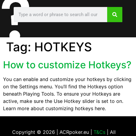
Tag:
HOTKEYS
How to customize Hotkeys?
You can enable and customize your hotkeys by clicking
on the Settings menu. You’ll find the Hotkeys option
beneath Playing Tools. To ensure your Hotkeys are
active, make sure the Use Hotkey slider is set to on.
Learn more about customizing hotkeys here.
Copyright ©
2026 | ACRpoker.eu |
T&Cs
| All