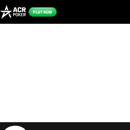
PLAY NOW
Frequently
Asked
Questions