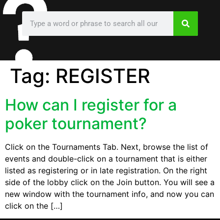
Tag:
REGISTER
How can I register for a
poker tournament?
Click on the Tournaments Tab. Next, browse the list of
events and double-click on a tournament that is either
listed as registering or in late registration. On the right
side of the lobby click on the Join button. You will see a
new window with the tournament info, and now you can
click on the […]