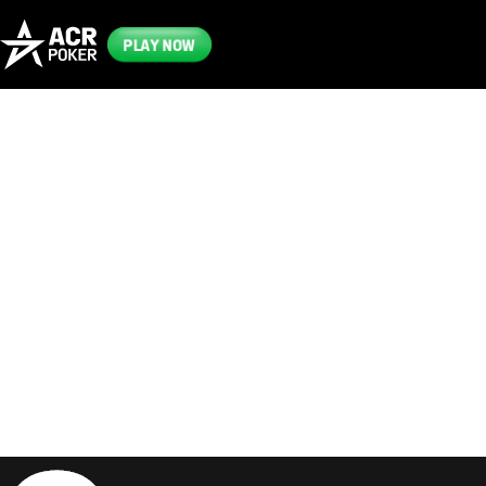
PLAY NOW
Frequently
Asked
Questions