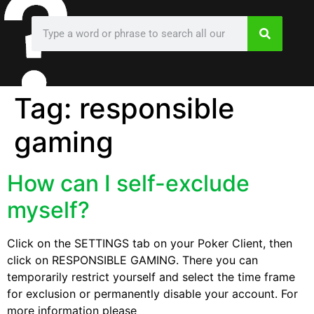
Tag:
responsible
gaming
How can I self-exclude
myself?
Click on the SETTINGS tab on your Poker Client, then
click on RESPONSIBLE GAMING. There you can
temporarily restrict yourself and select the time frame
for exclusion or permanently disable your account. For
more information please