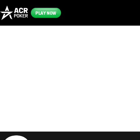
PLAY NOW
Frequently
Asked
Questions