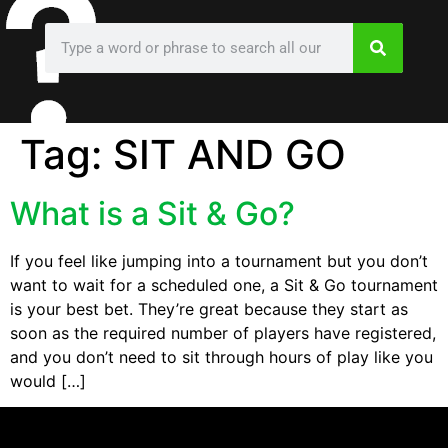
Tag:
SIT AND GO
What is a Sit & Go?
If you feel like jumping into a tournament but you don’t
want to wait for a scheduled one, a Sit & Go tournament
is your best bet. They’re great because they start as
soon as the required number of players have registered,
and you don’t need to sit through hours of play like you
would […]