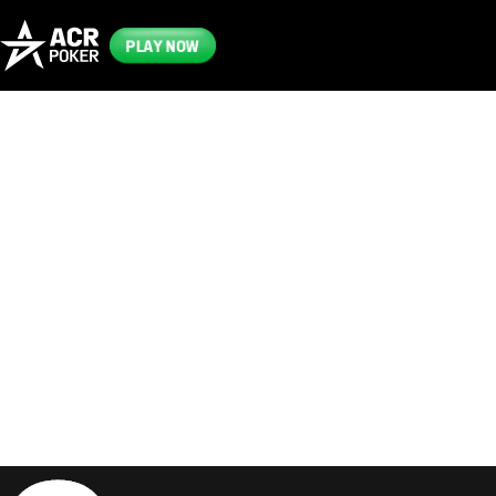
PLAY NOW
Frequently
Asked
Questions