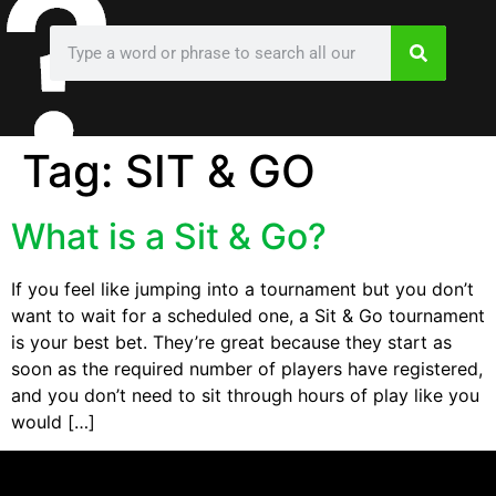
Tag:
SIT & GO
What is a Sit & Go?
If you feel like jumping into a tournament but you don’t
want to wait for a scheduled one, a Sit & Go tournament
is your best bet. They’re great because they start as
soon as the required number of players have registered,
and you don’t need to sit through hours of play like you
would […]