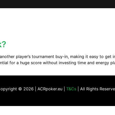
k?
 another player’s tournament buy-in, making it easy to get i
ntial for a huge score without investing time and energy pl
opyright ©
2026 | ACRpoker.eu |
T&Cs
| All Rights Reserv