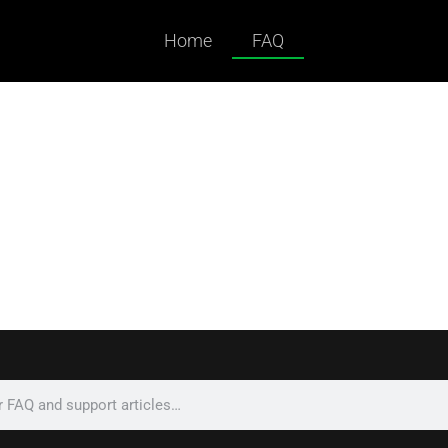
Home
FAQ
ked Questions