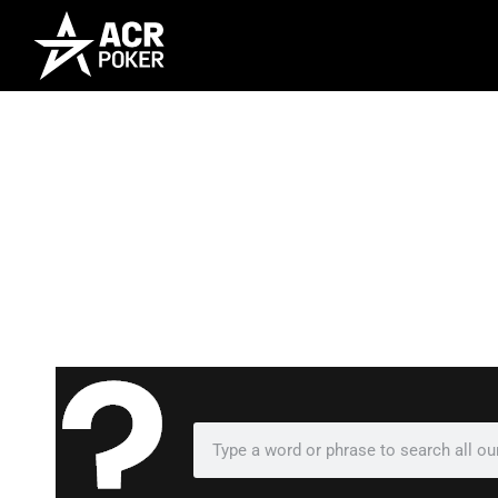
Frequently As