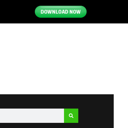
DOWNLOAD NOW