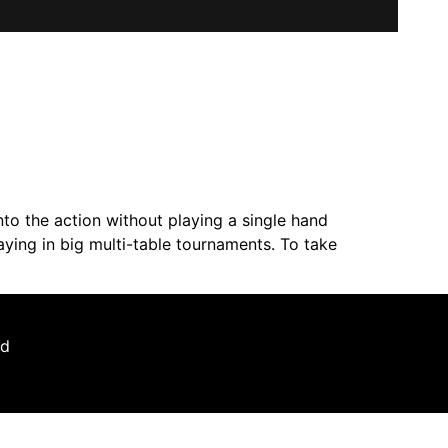
nto the action without playing a single hand
aying in big multi-table tournaments. To take
ed