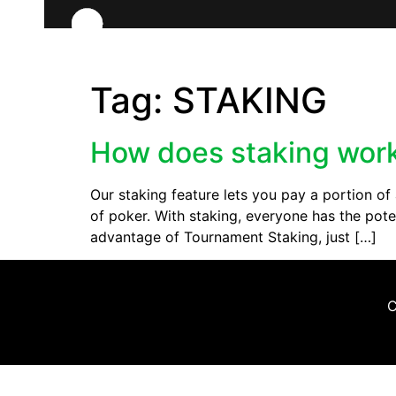
Tag:
STAKING
How does staking wor
Our staking feature lets you pay a portion of
of poker. With staking, everyone has the pote
advantage of Tournament Staking, just […]
C