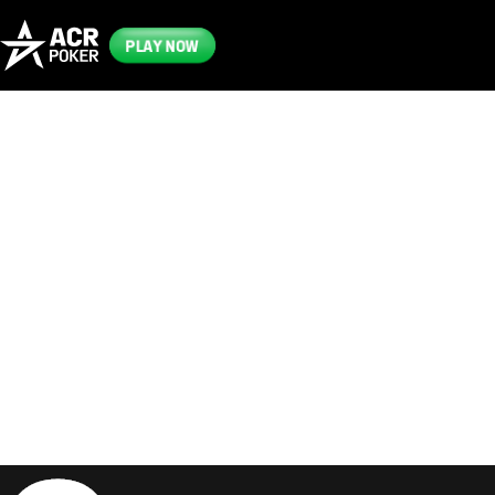
PLAY NOW
Frequently
Asked
Questions