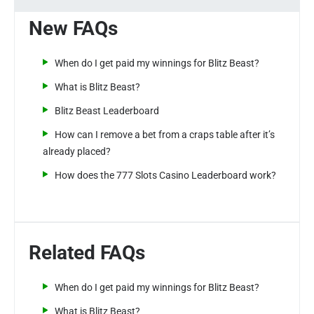
New FAQs
When do I get paid my winnings for Blitz Beast?
What is Blitz Beast?
Blitz Beast Leaderboard
How can I remove a bet from a craps table after it’s
already placed?
How does the 777 Slots Casino Leaderboard work?
Related FAQs
When do I get paid my winnings for Blitz Beast?
What is Blitz Beast?