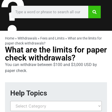
Home
»
Withdrawals
»
Fees and Limits
»
What are the limits for
paper check withdrawals?
What are the limits for paper
check withdrawals?
You can withdraw between $100 and $3,000 USD by
paper check.
Help Topics