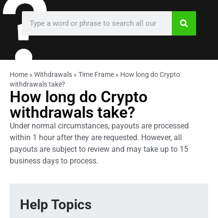
Home
»
Withdrawals
»
Time Frame
»
How long do Crypto
withdrawals take?
How long do Crypto
withdrawals take?
Under normal circumstances, payouts are processed
within 1 hour
after they are requested. However, all
payouts are subject to review and may take up to 15
business days to process.
Help Topics