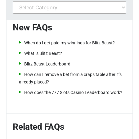
New FAQs
When do I get paid my winnings for Blitz Beast?
What is Blitz Beast?
Blitz Beast Leaderboard
How can I remove a bet from a craps table after it’s
already placed?
How does the 777 Slots Casino Leaderboard work?
Related FAQs