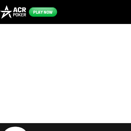
PLAY NOW
Frequently
Asked
Questions