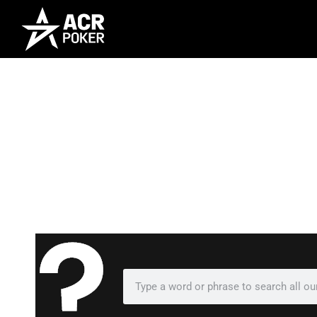
Frequently As