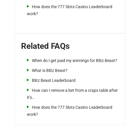
How does the 777 Slots Casino Leaderboard
work?
Related FAQs
When do I get paid my winnings for Blitz Beast?
What is Blitz Beast?
Blitz Beast Leaderboard
How can I remove a bet from a craps table after
it’s…
How does the 777 Slots Casino Leaderboard
work?