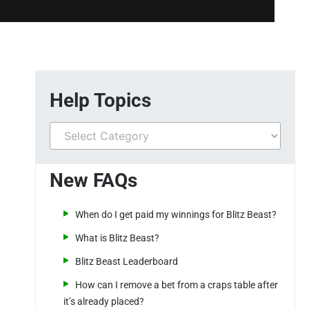
Help Topics
New FAQs
When do I get paid my winnings for Blitz Beast?
What is Blitz Beast?
Blitz Beast Leaderboard
How can I remove a bet from a craps table after
it’s already placed?