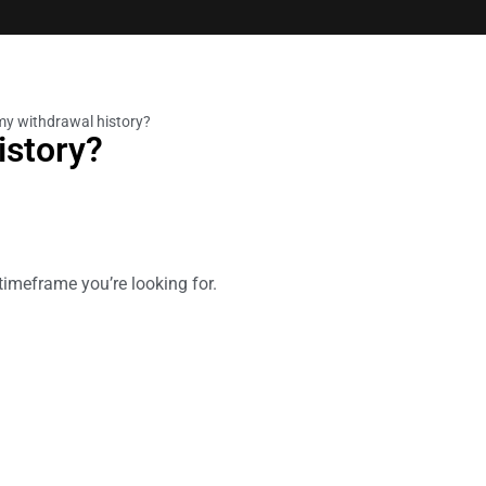
my withdrawal history?
istory?
 timeframe you’re looking for.