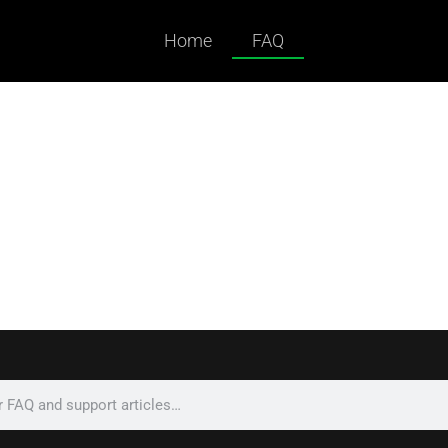
Home
FAQ
ked Questions