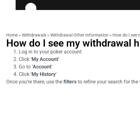
Home
»
Withdrawals
»
Withdrawal Other Information
»
How do I see 
How do I see my withdrawal h
Log in to your poker account
Click ‘
My Account
’
Go to ‘
Account
’
Click ‘
My History
’
Once you’re there, use the
filters
to refine your search for the