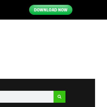
DOWNLOAD NOW