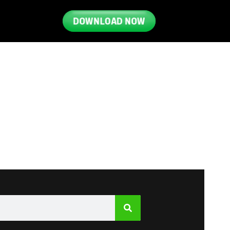
DOWNLOAD NOW