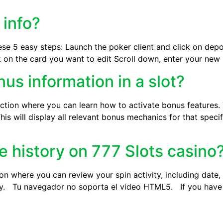
 info?
ese 5 easy steps: Launch the poker client and click on depos
on the card you want to edit Scroll down, enter your new 
us information in a slot?
tion where you can learn how to activate bonus features. T
 This will display all relevant bonus mechanics for that spe
 history on 777 Slots casino
n where you can review your spin activity, including date, 
ity. Tu navegador no soporta el video HTML5. If you have 