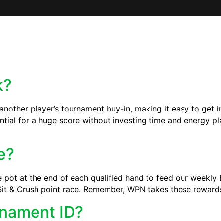
k?
 another player’s tournament buy-in, making it easy to get i
ntial for a huge score without investing time and energy pl
e?
 pot at the end of each qualified hand to feed our weekly
it & Crush point race. Remember, WPN takes these rewards di
rnament ID?