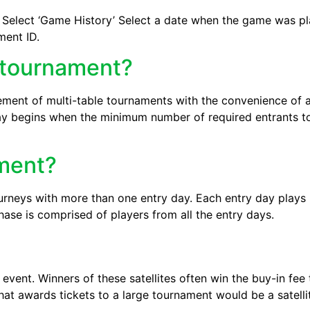
 Select ‘Game History’ Select a date when the game was pla
ment ID.
 tournament?
ent of multi-table tournaments with the convenience of a 
lay begins when the minimum number of required entrants to
ament?
urneys with more than one entry day. Each entry day plays 
phase is comprised of players from all the entry days.
g event. Winners of these satellites often win the buy-in fee
t awards tickets to a large tournament would be a satellite