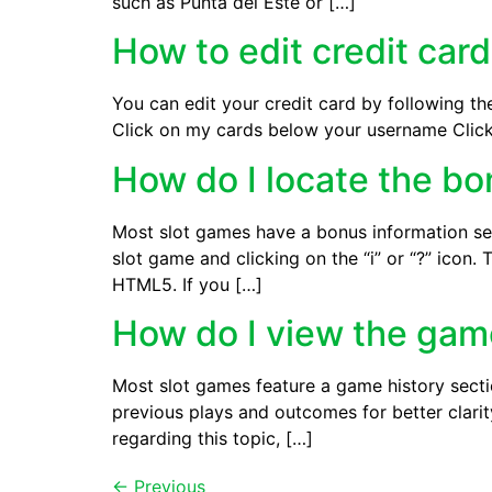
such as Punta del Este or […]
How to edit credit card
You can edit your credit card by following th
Click on my cards below your username Click 
How do I locate the bon
Most slot games have a bonus information sec
slot game and clicking on the “i” or “?” icon.
HTML5. If you […]
How do I view the game
Most slot games feature a game history sectio
previous plays and outcomes for better clar
regarding this topic, […]
←
Previous