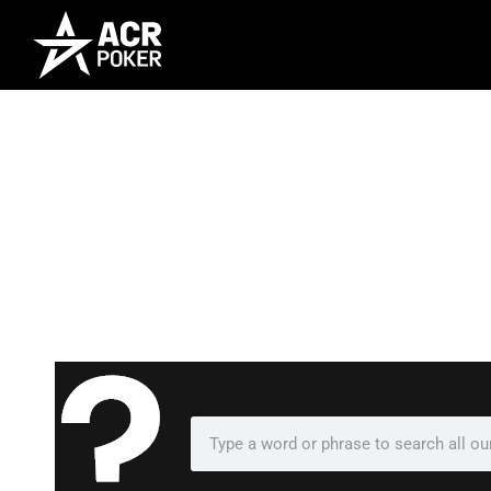
Frequently As