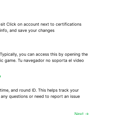
it Click on account next to certifications
info, and save your changes
ypically, you can access this by opening the
cific game. Tu navegador no soporta el video
?
time, and round ID. This helps track your
any questions or need to report an issue
Next
→