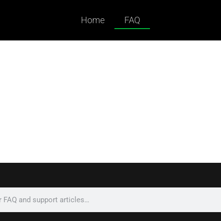
Home
FAQ
ked Questions