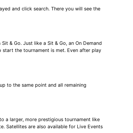
yed and click search. There you will see the
Sit & Go. Just like a Sit & Go, an On Demand
 start the tournament is met. Even after play
up to the same point and all remaining
 to a larger, more prestigious tournament like
. Satellites are also available for Live Events