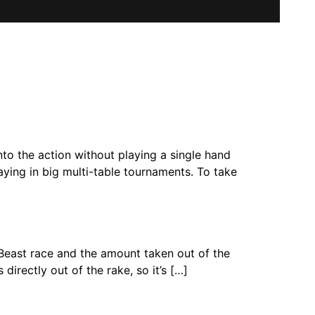
nto the action without playing a single hand
aying in big multi-table tournaments. To take
 Beast race and the amount taken out of the
rectly out of the rake, so it’s […]