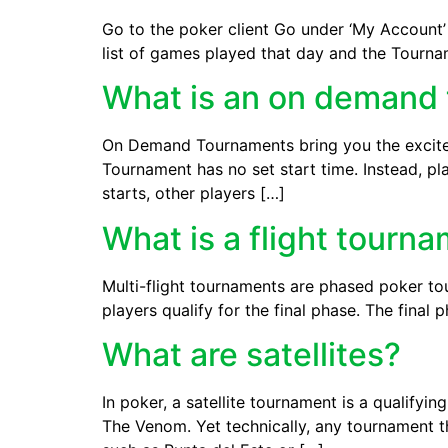
Go to the poker client Go under ‘My Account’
list of games played that day and the Tourna
What is an on demand
On Demand Tournaments bring you the excitem
Tournament has no set start time. Instead, p
starts, other players […]
What is a flight tourn
Multi-flight tournaments are phased poker to
players qualify for the final phase. The final 
What are satellites?
In poker, a satellite tournament is a qualifyin
The Venom. Yet technically, any tournament tha