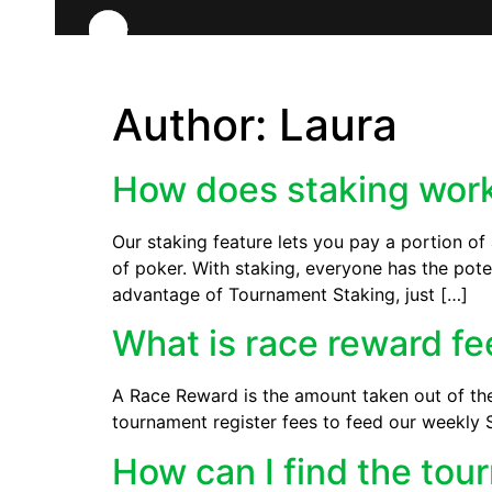
Author:
Laura
How does staking wor
Our staking feature lets you pay a portion of
of poker. With staking, everyone has the pote
advantage of Tournament Staking, just […]
What is race reward fe
A Race Reward is the amount taken out of the
tournament register fees to feed our weekly S
How can I find the tou