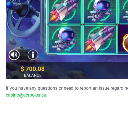
If you have any questions or need to report an issue regardin
casino@acrpoker.eu
.