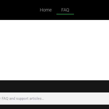
Home
FAQ
ked Questions