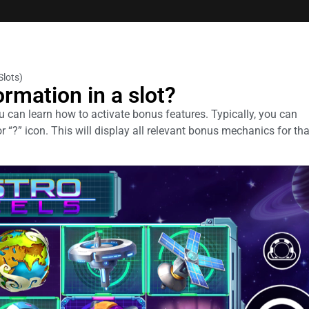
Slots)
rmation in a slot?
can learn how to activate bonus features. Typically, you can
r “?” icon. This will display all relevant bonus mechanics for tha