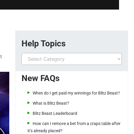
Help Topics
t
New FAQs
When do I get paid my winnings for Blitz Beast?
What is Blitz Beast?
Blitz Beast Leaderboard
How can I remove a bet from a craps table after
it’s already placed?