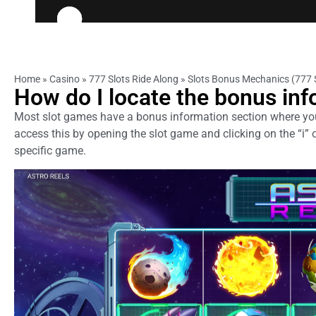
Home
»
Casino
»
777 Slots Ride Along
»
Slots Bonus Mechanics (777 
How do I locate the bonus info
Most slot games have a bonus information section where you 
access this by opening the slot game and clicking on the “i” o
specific game.