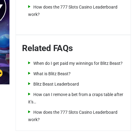
How does the 777 Slots Casino Leaderboard
work?
Related FAQs
When do I get paid my winnings for Blitz Beast?
What is Blitz Beast?
Blitz Beast Leaderboard
How can I remove a bet from a craps table after
it’s…
How does the 777 Slots Casino Leaderboard
work?