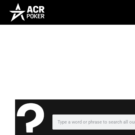
Frequently As