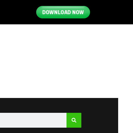
DOWNLOAD NOW