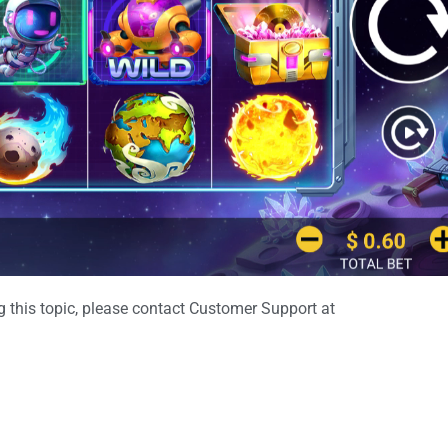
g this topic, please contact Customer Support at