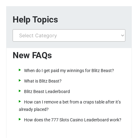
Help Topics
New FAQs
When do I get paid my winnings for Blitz Beast?
What is Blitz Beast?
Blitz Beast Leaderboard
How can I remove a bet from a craps table after it’s
already placed?
How does the 777 Slots Casino Leaderboard work?