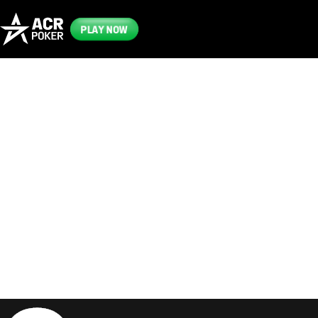
PLAY NOW
Frequently
Asked
Questions