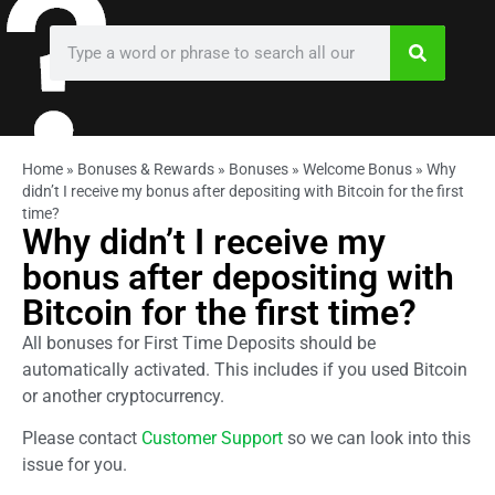
Home
»
Bonuses & Rewards
»
Bonuses
»
Welcome Bonus
»
Why
didn’t I receive my bonus after depositing with Bitcoin for the first
time?
Why didn’t I receive my
bonus after depositing with
Bitcoin for the first time?
All bonuses for First Time Deposits should be
automatically activated. This includes if you used Bitcoin
or another cryptocurrency.
Please contact
Customer Support
so we can look into this
issue for you.