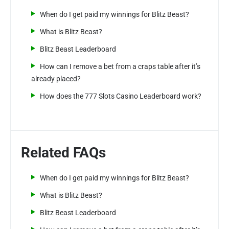
When do I get paid my winnings for Blitz Beast?
What is Blitz Beast?
Blitz Beast Leaderboard
How can I remove a bet from a craps table after it’s
already placed?
How does the 777 Slots Casino Leaderboard work?
Related FAQs
When do I get paid my winnings for Blitz Beast?
What is Blitz Beast?
Blitz Beast Leaderboard