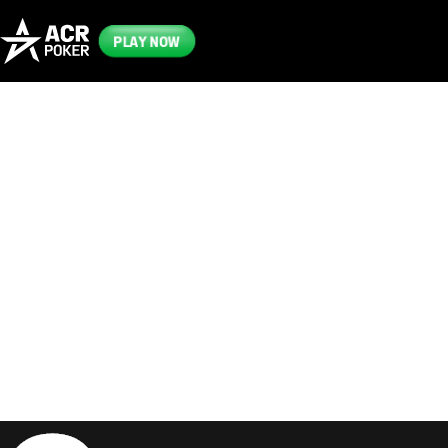
PLAY NOW
Frequently
Asked
Questions