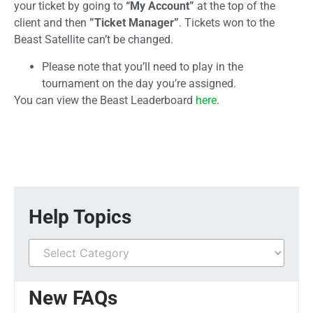
your ticket by going to
“My Account”
at the top of the
client and then
”Ticket Manager”
. Tickets won to the
Beast Satellite can’t be changed.
Please note that you’ll need to play in the
tournament on the day you’re assigned.
You can view the Beast Leaderboard
here
.
Help Topics
New FAQs