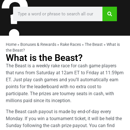
Home
»
Bonuses & Rewards
»
Rake Races
»
The Beast
»
What is
the Beast?
What is the Beast?
The Beast is a weekly rake race for cash game players
that runs from Saturday at 12am ET to Friday at 11:59pm
ET. Just play cash games and you’ll automatically earn
points for the leaderboard with no extra cost to
participate. The prizes are tourney seats in cash, with
millions paid since its inception.
The Beast cash payout is made by end-of-day every
Monday. If you win a tournament ticket, it will be held the
Sunday following the cash prize payout. You can find