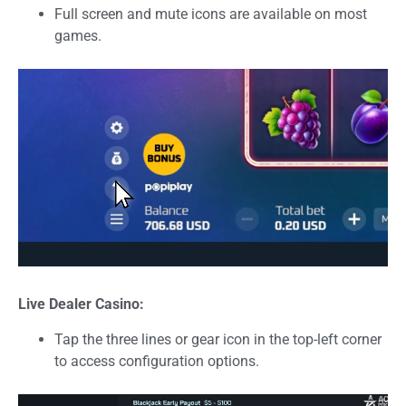
Full screen and mute icons are available on most
games.
Live Dealer Casino:
Tap the three lines or gear icon in the top-left corner
to access configuration options.