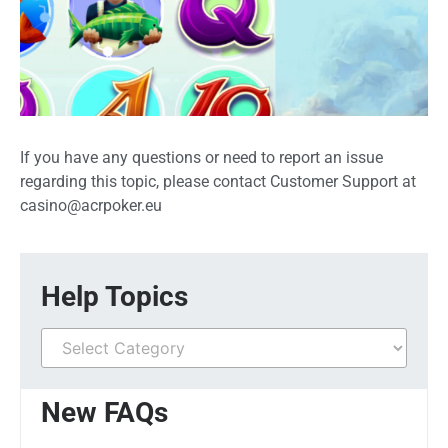
If you have any questions or need to report an issue
regarding this topic, please contact Customer Support at
casino@acrpoker.eu
Help Topics
New FAQs