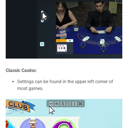
Classic Casino:
Settings can be found in the upper left corner of
most games.