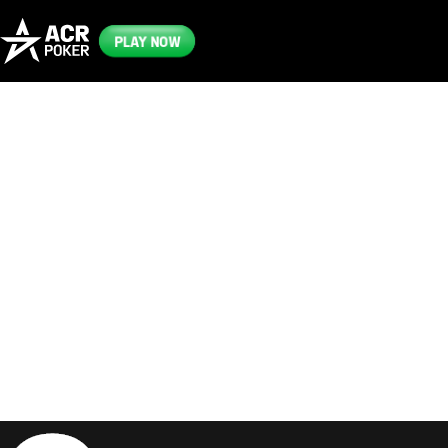
PLAY NOW
Frequently
Asked
Questions