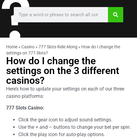
Home
»
Casino
»
777 Slots Ride Along
»
How do I change the
settings on 777 Slots?
How do I change the
settings on the 3 different
casinos?
Here’s how to update your settings on each of our three
casino platforms:
777 Slots Casino:
Click the gear icon to adjust sound settings.
Use the + and – buttons to change your bet per spin.
Click the play icon for auto-play options.