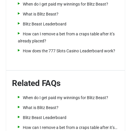
When do I get paid my winnings for Blitz Beast?
What is Blitz Beast?
Blitz Beast Leaderboard
How can I remove a bet from a craps table after it’s
already placed?
How does the 777 Slots Casino Leaderboard work?
Related FAQs
When do I get paid my winnings for Blitz Beast?
What is Blitz Beast?
Blitz Beast Leaderboard
How can I remove a bet from a craps table after it’s…