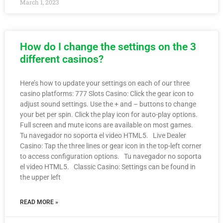
March 1, 2023
How do I change the settings on the 3
different casinos?
Here’s how to update your settings on each of our three
casino platforms: 777 Slots Casino: Click the gear icon to
adjust sound settings. Use the + and – buttons to change
your bet per spin. Click the play icon for auto-play options.
Full screen and mute icons are available on most games.
Tu navegador no soporta el video HTML5. Live Dealer
Casino: Tap the three lines or gear icon in the top-left corner
to access configuration options. Tu navegador no soporta
el video HTML5. Classic Casino: Settings can be found in
the upper left
READ MORE »