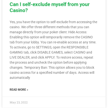
Can I self-exclude myself from your
Casino?
Yes, you have the option to self-exclude from accessing the
casino. We offer three different methods that you can
manage directly from your poker client: Hide Access:
Enabling this option will temporarily remove the CASINO
tab from your lobby. You can re-enable access at any time.
To activate, go to SETTINGS, open the RESPONSIBLE
GAMING tab, click DISABLE GAMES, select CASINO and
LIVE DEALER, and click APPLY. To restore access, repeat
the process and uncheck the option before applying
changes. Temporary Ban: This option allows you to block
casino access for a specified number of days. Access will
automatically
READ MORE »
May 23, 2022