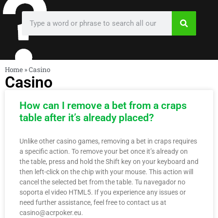
Home
»
Casino
Casino
How can I remove a bet from a craps
table after it’s already placed?
Unlike other casino games, removing a bet in craps requires
a specific action. To remove your bet once it’s already on
the table, press and hold the Shift key on your keyboard and
then left-click on the chip with your mouse. This action will
cancel the selected bet from the table. Tu navegador no
soporta el video HTML5. If you experience any issues or
need further assistance, feel free to contact us at
casino@acrpoker.eu.