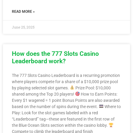
READ MORE »
June 25, 2025
How does the 777 Slots Casino
Leaderboard work?
The 777 Slots Casino Leaderboard is a recurring promotion
where players compete for a share of a $10,000 prize pool
by playing selected slot games.
Prize Pool: $10,000
shared among the Top 20 players!
How to Earn Points:
Every $1 wagered = 1 point Bonus Points are also awarded
based on the number of spins during the event.
Where to
Play: Look for the slot games labeled with a red
“Leaderboard” tag—these are featured in the first row of
the Blue Ocean Slots section within the casino lobby.
Compete to climb the leaderboard and finish