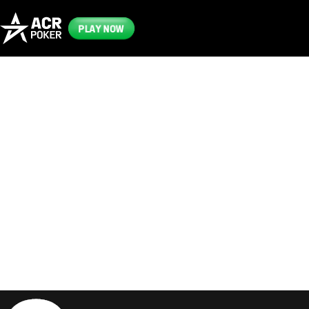
PLAY NOW
Frequently
Asked
Questions