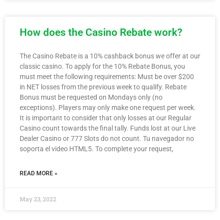
How does the Casino Rebate work?
The Casino Rebate is a 10% cashback bonus we offer at our
classic casino. To apply for the 10% Rebate Bonus, you
must meet the following requirements: Must be over $200
in NET losses from the previous week to qualify. Rebate
Bonus must be requested on Mondays only (no
exceptions). Players may only make one request per week.
It is important to consider that only losses at our Regular
Casino count towards the final tally. Funds lost at our Live
Dealer Casino or 777 Slots do not count. Tu navegador no
soporta el video HTML5. To complete your request,
READ MORE »
May 23, 2022