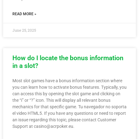
READ MORE »
June 25, 2025
How do I locate the bonus information
in a slot?
Most slot games have a bonus information section where
you can learn how to activate bonus features. Typically, you
can access this by opening the slot game and clicking on
the “i” or “?” icon. This will display all relevant bonus
mechanics for that specific game. Tu navegador no soporta
el video HTML5. If you have any questions or need to report
an issue regarding this topic, please contact Customer
Support at casino@acrpoker.eu.