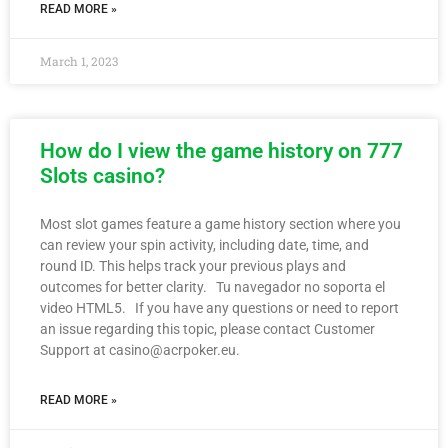
READ MORE »
March 1, 2023
How do I view the game history on 777
Slots casino?
Most slot games feature a game history section where you
can review your spin activity, including date, time, and
round ID. This helps track your previous plays and
outcomes for better clarity. Tu navegador no soporta el
video HTML5. If you have any questions or need to report
an issue regarding this topic, please contact Customer
Support at casino@acrpoker.eu.
READ MORE »