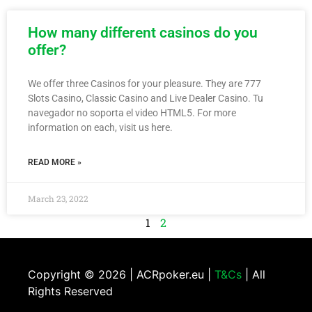
How many different casinos do you
offer?
We offer three Casinos for your pleasure. They are 777
Slots Casino, Classic Casino and Live Dealer Casino. Tu
navegador no soporta el video HTML5. For more
information on each, visit us here.
READ MORE »
March 23, 2022
1
2
Copyright ©
2026 | ACRpoker.eu |
T&Cs
| All
Rights Reserved