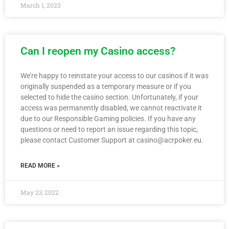
March 1, 2023
Can I reopen my Casino access?
We’re happy to reinstate your access to our casinos if it was
originally suspended as a temporary measure or if you
selected to hide the casino section. Unfortunately, if your
access was permanently disabled, we cannot reactivate it
due to our Responsible Gaming policies. If you have any
questions or need to report an issue regarding this topic,
please contact Customer Support at casino@acrpoker.eu.
READ MORE »
May 23, 2022