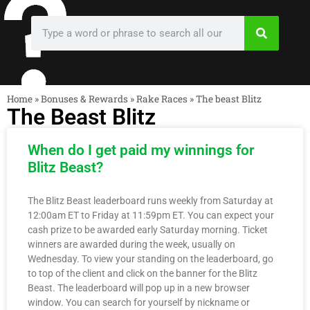
Home
»
Bonuses & Rewards
»
Rake Races
»
The beast Blitz
The Beast Blitz
When do I get paid my winnings for
Blitz Beast?
The Blitz Beast leaderboard runs weekly from Saturday at
12:00am ET to Friday at 11:59pm ET. You can expect your
cash prize to be awarded early Saturday morning. Ticket
winners are awarded during the week, usually on
Wednesday. To view your standing on the leaderboard, go
to top of the client and click on the banner for the Blitz
Beast. The leaderboard will pop up in a new browser
window. You can search for yourself by nickname or