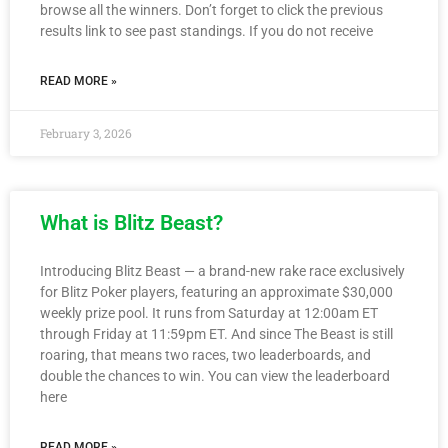
browse all the winners. Don’t forget to click the previous
results link to see past standings. If you do not receive
READ MORE »
February 3, 2026
What is Blitz Beast?
Introducing Blitz Beast — a brand-new rake race exclusively
for Blitz Poker players, featuring an approximate $30,000
weekly prize pool. It runs from Saturday at 12:00am ET
through Friday at 11:59pm ET. And since The Beast is still
roaring, that means two races, two leaderboards, and
double the chances to win. You can view the leaderboard
here
READ MORE »