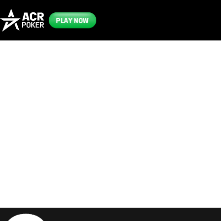
PLAY NOW
Frequently
Asked
Questions