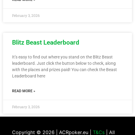
February 3, 2026
Blitz Beast Leaderboard
It’s easy to find out where you stand on the Blitz Beast
leaderboard. Just click the button below to check, along
with the places and prizes paid! You can check the Beast
Leaderboard here
READ MORE »
February 3, 2026
Copyright ©
2026 | ACRpoker.eu |
T&Cs
| All