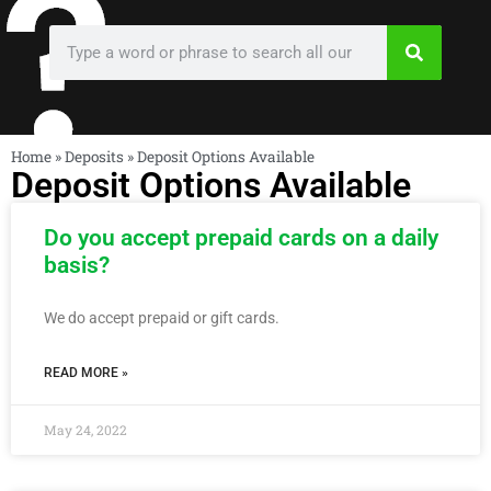
Home
»
Deposits
»
Deposit Options Available
Deposit Options Available
Do you accept prepaid cards on a daily
basis?
We do accept prepaid or gift cards.
READ MORE »
May 24, 2022