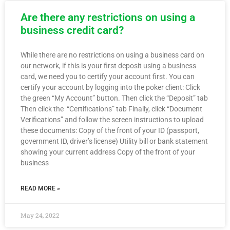
Are there any restrictions on using a
business credit card?
While there are no restrictions on using a business card on
our network, if this is your first deposit using a business
card, we need you to certify your account first. You can
certify your account by logging into the poker client: Click
the green “My Account” button. Then click the “Deposit” tab
Then click the “Certifications” tab Finally, click “Document
Verifications” and follow the screen instructions to upload
these documents: Copy of the front of your ID (passport,
government ID, driver’s license) Utility bill or bank statement
showing your current address Copy of the front of your
business
READ MORE »
May 24, 2022