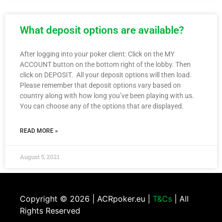
What deposit options are available?
After logging into your poker client: Click on the MY
ACCOUNT button on the bottom right of the lobby. Then
click on DEPOSIT. All your deposit options will then load.
Please remember that deposit options vary based on
country along with how long you’ve been playing with us.
You can choose any of the options that are displayed.
READ MORE »
August 5, 2021
Copyright ©
2026 | ACRpoker.eu |
T&Cs
| All
Rights Reserved