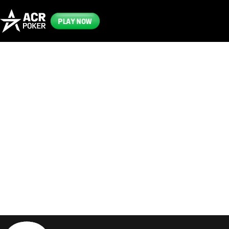
PLAY NOW
Frequently
Asked
Questions