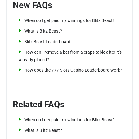
New FAQs
When do I get paid my winnings for Blitz Beast?
What is Blitz Beast?
Blitz Beast Leaderboard
How can I remove a bet from a craps table after it’s
already placed?
How does the 777 Slots Casino Leaderboard work?
Related FAQs
When do I get paid my winnings for Blitz Beast?
What is Blitz Beast?