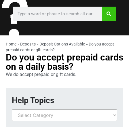
Home
»
Deposits
»
Deposit Options Available
»
Do you accept
prepaid cards or gift cards?
Do you accept prepaid cards
on a daily basis?
We do accept prepaid or gift cards.
Help Topics