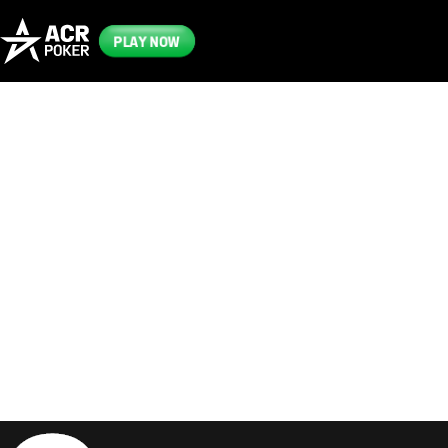
PLAY NOW
Frequently
Asked
Questions