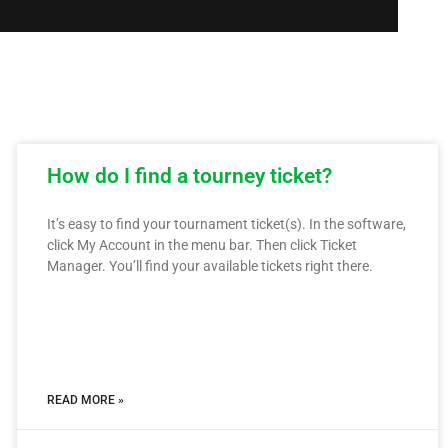
How do I find a tourney ticket?
It’s easy to find your tournament ticket(s). In the software,
click My Account in the menu bar. Then click Ticket
Manager. You’ll find your available tickets right there.
READ MORE »