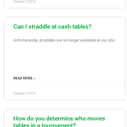
August 5, 2021
Can I straddle at cash tables?
Unfortunately, straddles are no longer available at our site.
READ MORE »
August 5, 2021
How do you determine who moves
tables in a tournament?