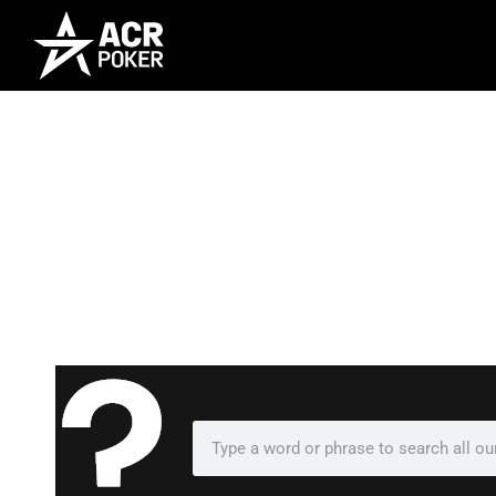
Frequently As