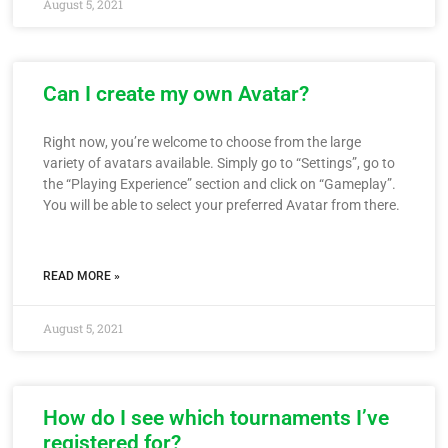
August 5, 2021
Can I create my own Avatar?
Right now, you’re welcome to choose from the large
variety of avatars available. Simply go to “Settings”, go to
the “Playing Experience” section and click on “Gameplay”.
You will be able to select your preferred Avatar from there.
READ MORE »
August 5, 2021
How do I see which tournaments I’ve
registered for?