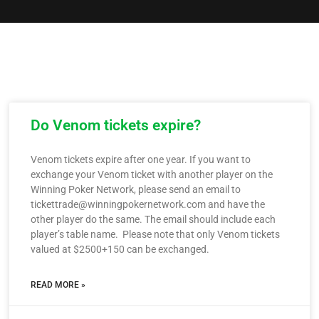
Do Venom tickets expire?
Venom tickets expire after one year. If you want to
exchange your Venom ticket with another player on the
Winning Poker Network, please send an email to
tickettrade@winningpokernetwork.com and have the
other player do the same. The email should include each
player’s table name. Please note that only Venom tickets
valued at $2500+150 can be exchanged.
READ MORE »