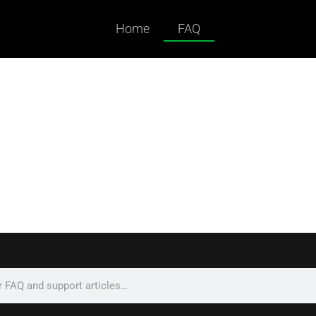
Home
FAQ
ked Questions