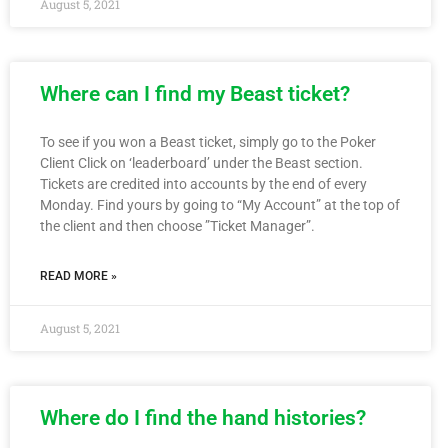
August 5, 2021
Where can I find my Beast ticket?
To see if you won a Beast ticket, simply go to the Poker
Client Click on ‘leaderboard’ under the Beast section.
Tickets are credited into accounts by the end of every
Monday. Find yours by going to “My Account” at the top of
the client and then choose ”Ticket Manager”.
READ MORE »
August 5, 2021
Where do I find the hand histories?