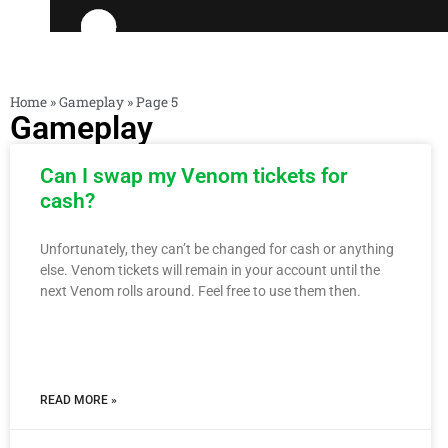
Home
»
Gameplay
»
Page 5
Gameplay
Can I swap my Venom tickets for
cash?
Unfortunately, they can’t be changed for cash or anything
else. Venom tickets will remain in your account until the
next Venom rolls around. Feel free to use them then.
READ MORE »