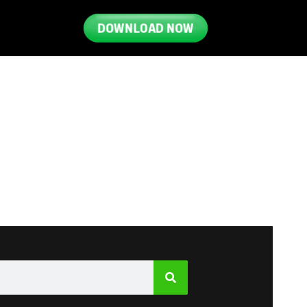
DOWNLOAD NOW