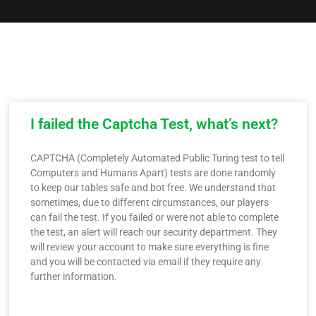
I failed the Captcha Test, what’s next?
CAPTCHA (Completely Automated Public Turing test to tell
Computers and Humans Apart) tests are done randomly
to keep our tables safe and bot free. We understand that
sometimes, due to different circumstances, our players
can fail the test. If you failed or were not able to complete
the test, an alert will reach our security department. They
will review your account to make sure everything is fine
and you will be contacted via email if they require any
further information.