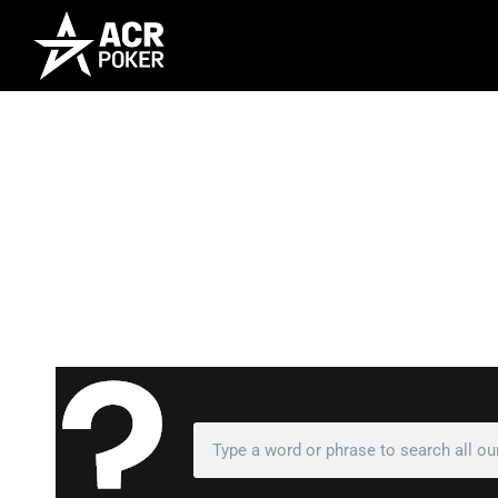
Frequently As