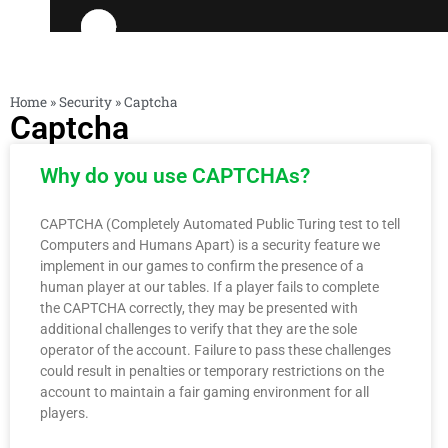
Home
»
Security
»
Captcha
Captcha
Why do you use CAPTCHAs?
CAPTCHA (Completely Automated Public Turing test to tell
Computers and Humans Apart) is a security feature we
implement in our games to confirm the presence of a
human player at our tables. If a player fails to complete
the CAPTCHA correctly, they may be presented with
additional challenges to verify that they are the sole
operator of the account. Failure to pass these challenges
could result in penalties or temporary restrictions on the
account to maintain a fair gaming environment for all
players.