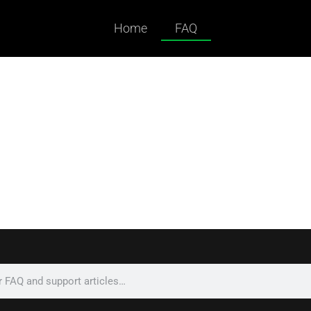
Home
FAQ
ked Questions