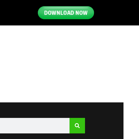
DOWNLOAD NOW