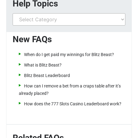
Help Topics
New FAQs
When do I get paid my winnings for Blitz Beast?
What is Blitz Beast?
Blitz Beast Leaderboard
How can I remove a bet from a craps table after it’s
already placed?
How does the 777 Slots Casino Leaderboard work?
Related FAQs