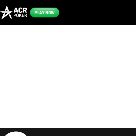
PLAY NOW
Frequently
Asked
Questions