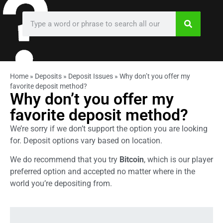
Home
»
Deposits
»
Deposit Issues
»
Why don’t you offer my
favorite deposit method?
Why don’t you offer my
favorite deposit method?
We’re sorry if we don’t support the option you are looking
for. Deposit options vary based on location.
We do recommend that you try
Bitcoin
, which is our player
preferred option and accepted no matter where in the
world you’re depositing from.