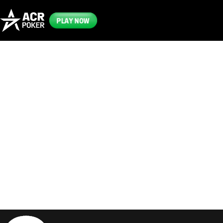
PLAY NOW
Frequently
Asked
Questions