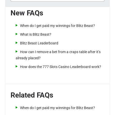
New FAQs
When do I get paid my winnings for Blitz Beast?
What is Blitz Beast?
Blitz Beast Leaderboard
How can I remove a bet from a craps table after it’s
already placed?
How does the 777 Slots Casino Leaderboard work?
Related FAQs
When do I get paid my winnings for Blitz Beast?