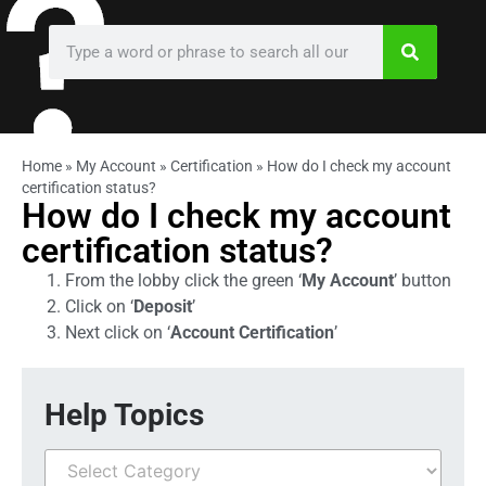
Home
»
My Account
»
Certification
»
How do I check my account
certification status?
How do I check my account
certification status?
From the lobby click the green ‘
My Account
’ button
Click on ‘
Deposit
’
Next click on ‘
Account Certification
’
Help Topics