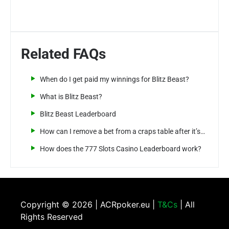
Related FAQs
When do I get paid my winnings for Blitz Beast?
What is Blitz Beast?
Blitz Beast Leaderboard
How can I remove a bet from a craps table after it’s…
How does the 777 Slots Casino Leaderboard work?
Copyright ©
2026 | ACRpoker.eu |
T&Cs
| All
Rights Reserved