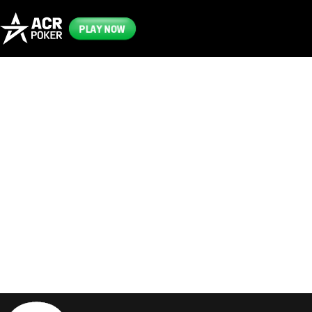
PLAY NOW
Frequently
Asked
Questions