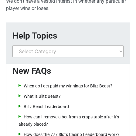
We don’t have a vested interest in whether any particular
player wins or loses.
Help Topics
New FAQs
When do I get paid my winnings for Blitz Beast?
What is Blitz Beast?
Blitz Beast Leaderboard
How can I remove a bet from a craps table after it’s
already placed?
How does the 777 Slots Casino Leaderboard work?