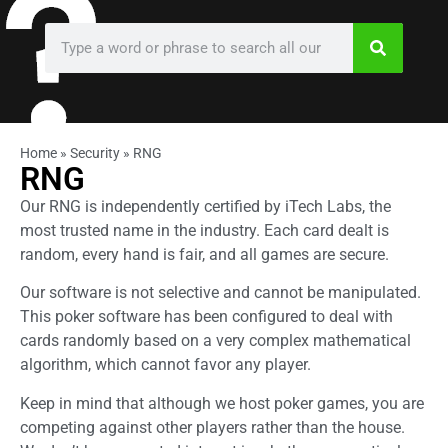
Home
»
Security
»
RNG
RNG
Our RNG is independently certified by iTech Labs, the
most trusted name in the industry. Each card dealt is
random, every hand is fair, and all games are secure.
Our software is not selective and cannot be manipulated.
This poker software has been configured to deal with
cards randomly based on a very complex mathematical
algorithm, which cannot favor any player.
Keep in mind that although we host poker games, you are
competing against other players rather than the house.