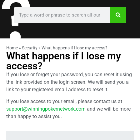
Home
»
Security
»
What happens if I lose my access?
What happens if I lose my
access?
If you lose or forget your password, you can reset it using
the link provided on the login screen. We will send you a
link to your registered email address to reset it.
If you lose access to your email, please contact us at
support@winningpokernetwork.com
and we will be more
than happy to assist you.