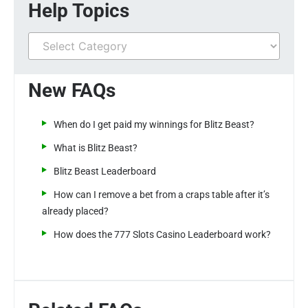
Help Topics
New FAQs
When do I get paid my winnings for Blitz Beast?
What is Blitz Beast?
Blitz Beast Leaderboard
How can I remove a bet from a craps table after it’s
already placed?
How does the 777 Slots Casino Leaderboard work?