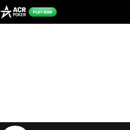
PLAY NOW
Frequently
Asked
Questions