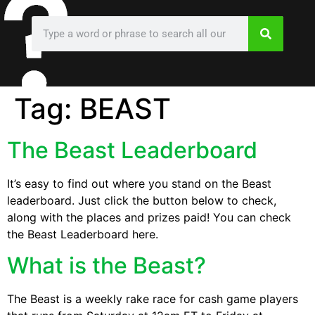
Tag:
BEAST
The Beast Leaderboard
It’s easy to find out where you stand on the Beast
leaderboard. Just click the button below to check,
along with the places and prizes paid! You can check
the Beast Leaderboard here.
What is the Beast?
The Beast is a weekly rake race for cash game players