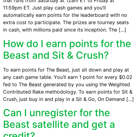
that runs from Saturday at 12am ET to Friday at
11:59pm ET. Just play cash games and you’ll
automatically earn points for the leaderboard with no
extra cost to participate. The prizes are tourney seats
in cash, with millions paid since its inception. The […]
How do I earn points for the
Beast and Sit & Crush?
To earn points for The Beast, just sit down and play at
any cash game table. You’ll earn 1 point for every $0.02
fed to The Beast generated by you using the Weighted
Contributed Rake methodology. To earn points for Sit &
Crush, just buy in and play in a Sit & Go, On Demand […]
Can I unregister for the
Beast satellite and get a
credit?