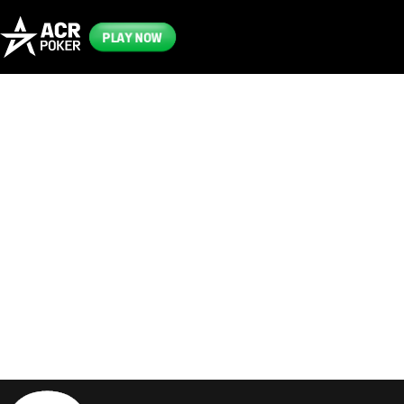
PLAY NOW
Frequently
Asked
Questions