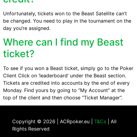
Unfortunately, tickets won to the Beast Satellite can’t
be changed. You need to play in the tournament on the
day you’re assigned.
Where can I find my Beast
ticket?
To see if you won a Beast ticket, simply go to the Poker
Client Click on ‘leaderboard’ under the Beast section.
Tickets are credited into accounts by the end of every
Monday. Find yours by going to “My Account” at the
top of the client and then choose ”Ticket Manager”.
Copyright ©
2026 | ACRpoker.eu |
T&Cs
| All
Rights Reserved