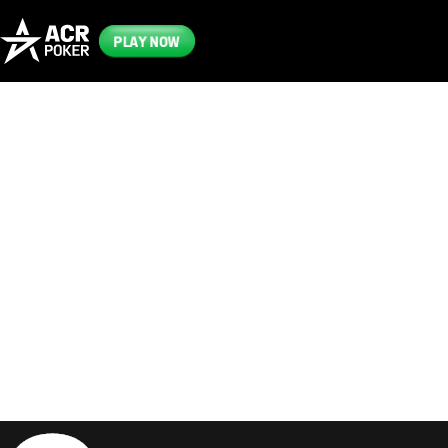
PLAY NOW
Frequently
Asked
Questions