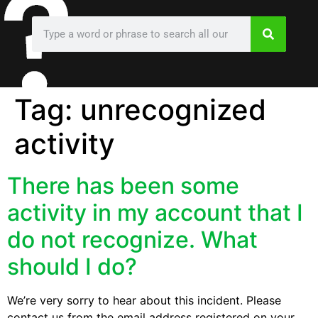
Tag:
unrecognized
activity
There has been some
activity in my account that I
do not recognize. What
should I do?
We’re very sorry to hear about this incident. Please
contact us from the email address registered on your