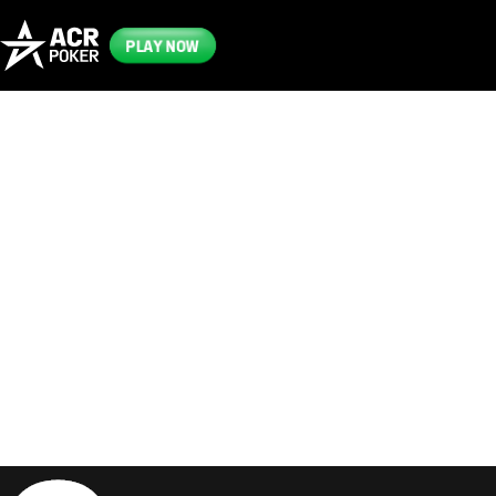
PLAY NOW
Frequently
Asked
Questions