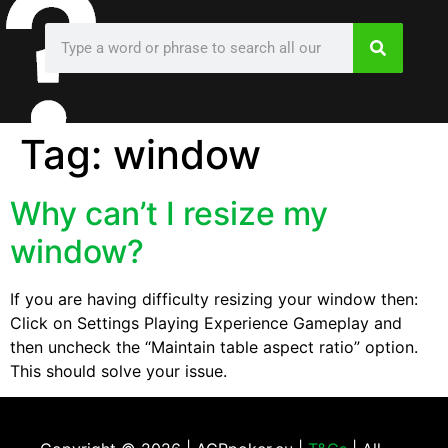
Tag:
window
Why can’t I resize my
window?
If you are having difficulty resizing your window then:
Click on Settings Playing Experience Gameplay and
then uncheck the “Maintain table aspect ratio” option.
This should solve your issue.