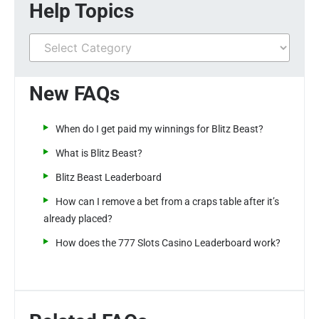
Help Topics
New FAQs
When do I get paid my winnings for Blitz Beast?
What is Blitz Beast?
Blitz Beast Leaderboard
How can I remove a bet from a craps table after it’s
already placed?
How does the 777 Slots Casino Leaderboard work?