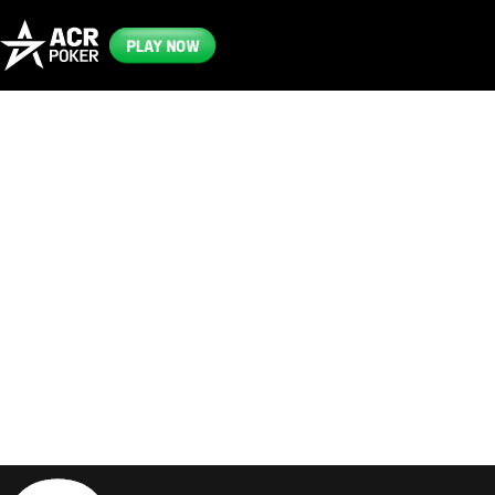
PLAY NOW
Frequently
Asked
Questions