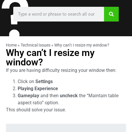
Home
»
Technical Issues
»
Why can’t I resize my window?
Why can’t I resize my
window?
If you are having difficulty resizing your window then:
Click on
Settings
Playing Experience
Gameplay
and then
uncheck
the “Maintain table
aspect ratio” option.
This should solve your issue.