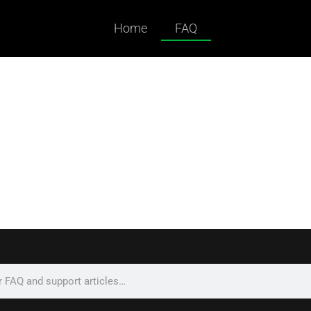
Home
FAQ
ked Questions