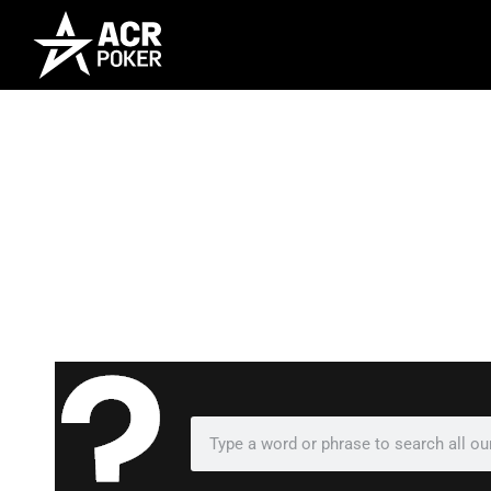
Frequently As