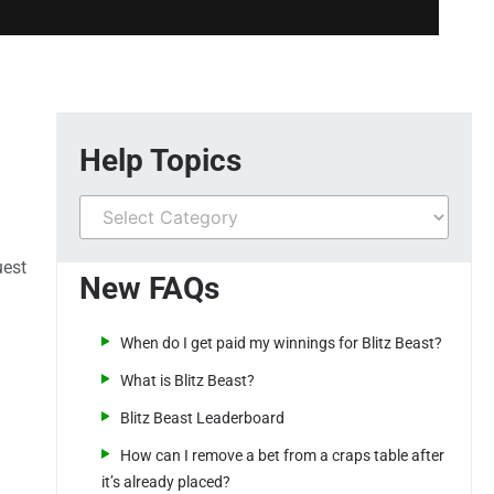
Help Topics
uest
New FAQs
When do I get paid my winnings for Blitz Beast?
What is Blitz Beast?
Blitz Beast Leaderboard
How can I remove a bet from a craps table after
it’s already placed?