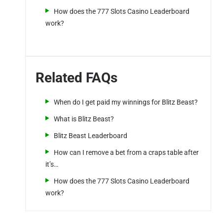
How does the 777 Slots Casino Leaderboard
work?
Related FAQs
When do I get paid my winnings for Blitz Beast?
What is Blitz Beast?
Blitz Beast Leaderboard
How can I remove a bet from a craps table after
it’s…
How does the 777 Slots Casino Leaderboard
work?