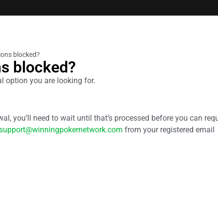
ions blocked?
ns blocked?
 option you are looking for.
l, you’ll need to wait until that’s processed before you can req
support@winningpokernetwork.com
from your registered email