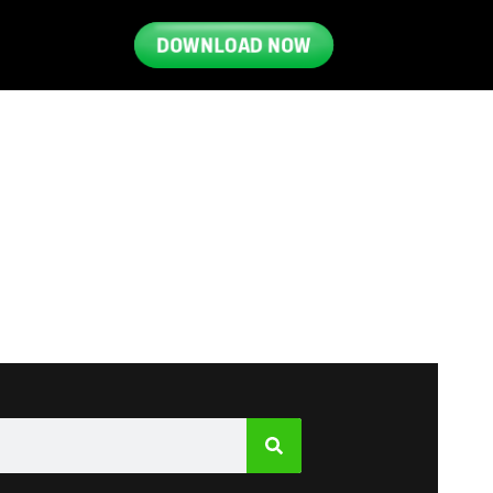
DOWNLOAD NOW