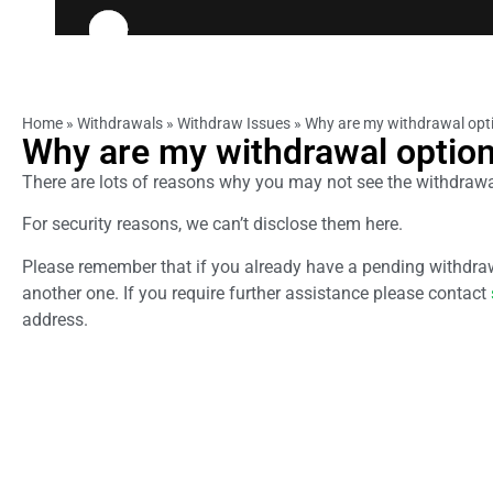
Home
»
Withdrawals
»
Withdraw Issues
»
Why are my withdrawal opt
Why are my withdrawal optio
There are lots of reasons why you may not see the withdrawal
For security reasons, we can’t disclose them here.
Please remember that if you already have a pending withdrawa
another one. If you require further assistance please contact
address.