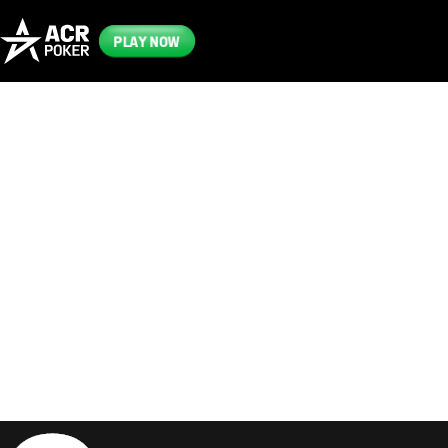
PLAY NOW
Frequently
Asked
Questions