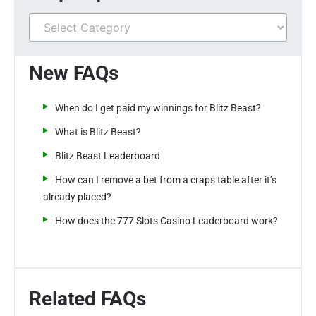
New FAQs
When do I get paid my winnings for Blitz Beast?
What is Blitz Beast?
Blitz Beast Leaderboard
How can I remove a bet from a craps table after it’s
already placed?
How does the 777 Slots Casino Leaderboard work?
Related FAQs