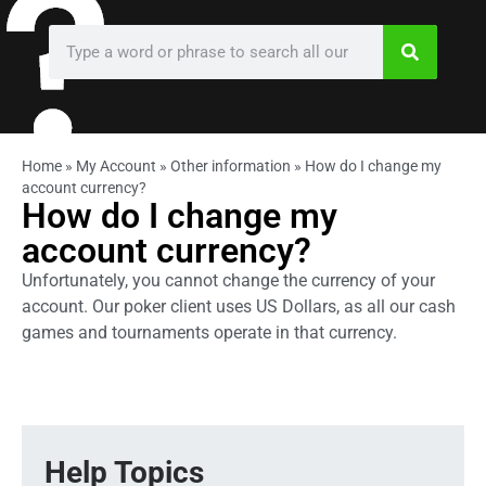
Home
»
My Account
»
Other information
»
How do I change my
account currency?
How do I change my
account currency?
Unfortunately, you cannot change the currency of your
account. Our poker client uses US Dollars, as all our cash
games and tournaments operate in that currency.
Help Topics