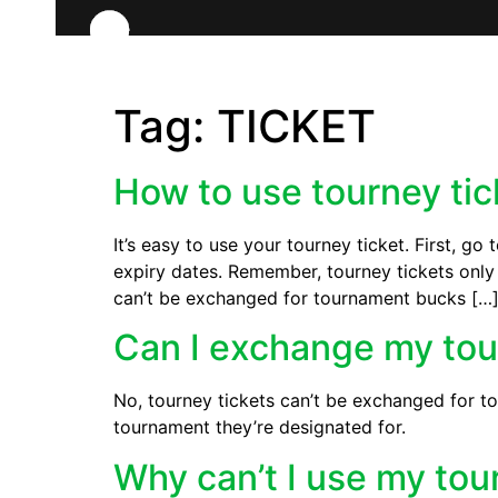
Tag:
TICKET
How to use tourney tic
It’s easy to use your tourney ticket. First, go
expiry dates. Remember, tourney tickets only
can’t be exchanged for tournament bucks […
Can I exchange my tour
No, tourney tickets can’t be exchanged for t
tournament they’re designated for.
Why can’t I use my tou