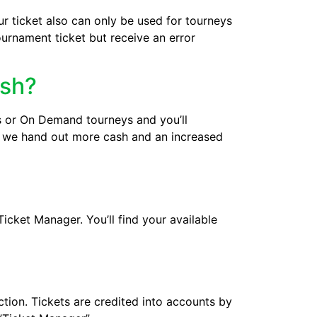
r ticket also can only be used for tourneys
ournament ticket but receive an error
ush?
es or On Demand tourneys and you’ll
s, we hand out more cash and an increased
Ticket Manager. You’ll find your available
ction. Tickets are credited into accounts by