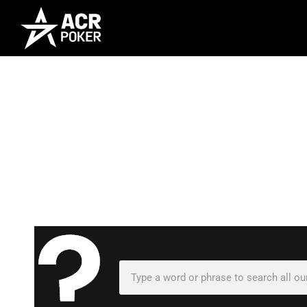
Frequently As