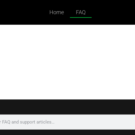
Home
FAQ
ked Questions