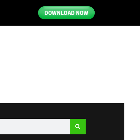
DOWNLOAD NOW