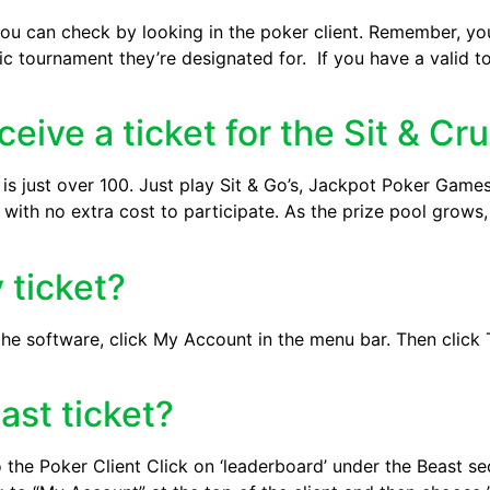
ou can check by looking in the poker client. Remember, you
fic tournament they’re designated for. If you have a valid t
eive a ticket for the Sit & Cr
 is just over 100. Just play Sit & Go’s, Jackpot Poker Gam
d with no extra cost to participate. As the prize pool grow
 ticket?
n the software, click My Account in the menu bar. Then click 
ast ticket?
o the Poker Client Click on ‘leaderboard’ under the Beast se