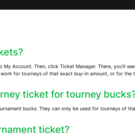
kets?
 to My Account. Then, click Ticket Manager. There, you’ll see 
 work for tourneys of that exact buy-in amount, or for the 
]
ney ticket for tourney bucks
ournament bucks. They can only be used for tourneys of that
rnament ticket?