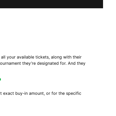
all your available tickets, along with their
tournament they’re designated for. And they
?
 exact buy-in amount, or for the specific