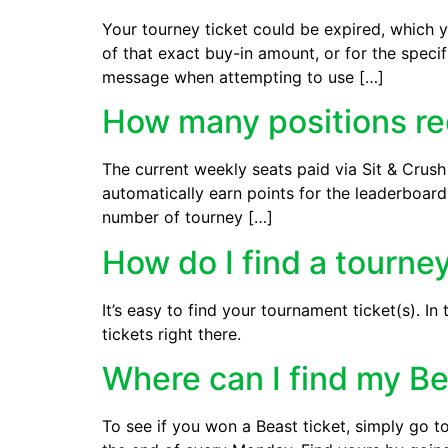
Your tourney ticket could be expired, which y
of that exact buy-in amount, or for the speci
message when attempting to use […]
How many positions rec
The current weekly seats paid via Sit & Crush
automatically earn points for the leaderboar
number of tourney […]
How do I find a tourney
It’s easy to find your tournament ticket(s). I
tickets right there.
Where can I find my Be
To see if you won a Beast ticket, simply go t